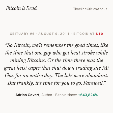
Home
›
Bitcoin Obituaries
›
2011 08 09 The Bitcoin Is Dying Whatever
Bitcoin Is
Dead
Timeline
Critics
About
The
Bitcoin
OBITUARY #
6
·
AUGUST 9, 2011
· BITCOIN AT
$10
Is
Dying.
“
So Bitcoin, we’ll remember the good times, like
Whatever.
the time that one guy who got heat stroke while
mining Bitcoins. Or the time there was the
—
great heist caper that shut down trading site Mt
Bitcoin
Gox for an entire day. The lulz were abundant.
Obituary
But frankly, it’s time for you to go. Farewell.
”
#
6
Adrian Covert
,
Author
· Bitcoin since:
+643,824%