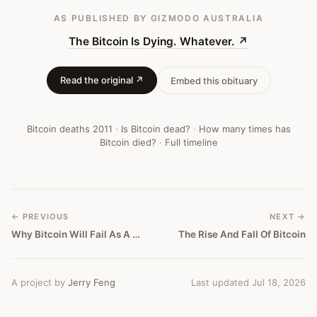
AS PUBLISHED
BY GIZMODO AUSTRALIA
The Bitcoin Is Dying. Whatever.
↗
Read the original ↗
Embed this obituary
Bitcoin deaths
2011
·
Is Bitcoin dead?
·
How many times has
Bitcoin died?
·
Full timeline
← PREVIOUS
NEXT →
Why Bitcoin Will Fail As A Currency
The Rise And Fall Of Bitcoin
A project by
Jerry Feng
Last updated Jul 18, 2026