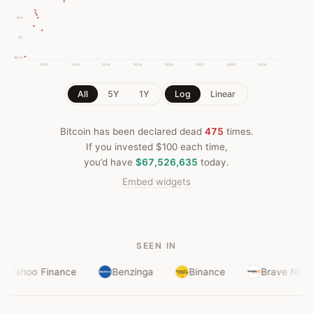
$10
$1
$0.10
2012
2014
2016
2018
2020
2022
2024
2026
All
5Y
1Y
Log
Linear
Bitcoin has been declared dead
475
times.
If you invested $100 each time,
you’d have
$67,526,635
today.
Embed widgets
SEEN IN
Yahoo Finance
Benzinga
Binance
Brave New 