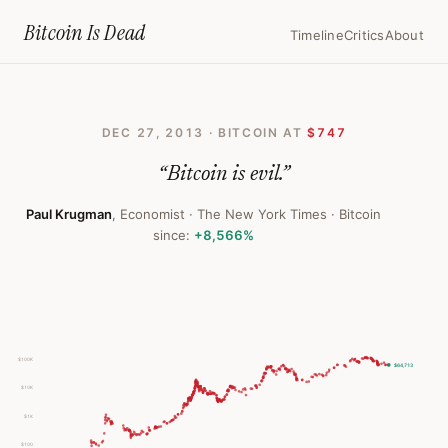
Bitcoin Is
Dead
Timeline
Critics
About
Bitcoin
Is
DEC 27, 2013
· BITCOIN AT
$747
Dead
—
“Bitcoin is evil.”
every
Paul Krugman
, Economist
· The New York Times
· Bitcoin
since:
+8,566%
Bitcoin
obituary
since
2010,
$100K
$64,713
with
$10K
receipts
$1K
$100