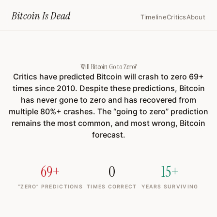
Home
›
Will Bitcoin Go To Zero
Bitcoin Is
Dead
Timeline
Critics
About
Will Bitcoin Go to Zero?
Critics have predicted Bitcoin will crash to zero
69
+
times since 2010. Despite these predictions, Bitcoin
has never gone to zero and has recovered from
multiple 80%+ crashes. The “going to zero” prediction
remains the most common, and most wrong, Bitcoin
forecast.
69+
0
15+
“ZERO” PREDICTIONS
TIMES CORRECT
YEARS SURVIVING