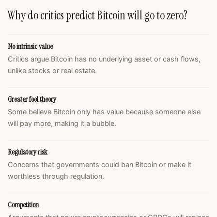
Why do critics predict Bitcoin will go to zero?
No intrinsic value
Critics argue Bitcoin has no underlying asset or cash flows,
unlike stocks or real estate.
Greater fool theory
Some believe Bitcoin only has value because someone else
will pay more, making it a bubble.
Regulatory risk
Concerns that governments could ban Bitcoin or make it
worthless through regulation.
Competition