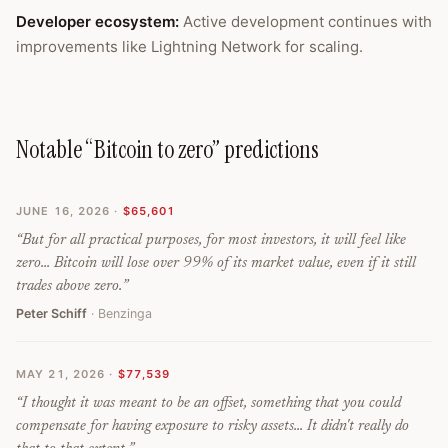
Developer ecosystem
:
Active development continues with
improvements like Lightning Network for scaling.
Notable “Bitcoin to zero” predictions
JUNE 16, 2026
·
$65,601
“
But for all practical purposes, for most investors, it will feel like
zero... Bitcoin will lose over 99% of its market value, even if it still
trades above zero.
”
Peter Schiff
· Benzinga
MAY 21, 2026
·
$77,539
“
I thought it was meant to be an offset, something that you could
compensate for having exposure to risky assets... It didn't really do