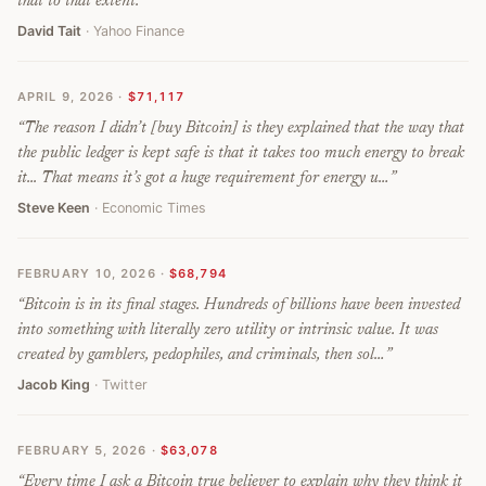
that to that extent.
”
David Tait
· Yahoo Finance
APRIL 9, 2026
·
$71,117
“
The reason I didn’t [buy Bitcoin] is they explained that the way that
the public ledger is kept safe is that it takes too much energy to break
it... That means it’s got a huge requirement for energy u…
”
Steve Keen
· Economic Times
FEBRUARY 10, 2026
·
$68,794
“
Bitcoin is in its final stages. Hundreds of billions have been invested
into something with literally zero utility or intrinsic value. It was
created by gamblers, pedophiles, and criminals, then sol…
”
Jacob King
· Twitter
FEBRUARY 5, 2026
·
$63,078
“
Every time I ask a Bitcoin true believer to explain why they think it