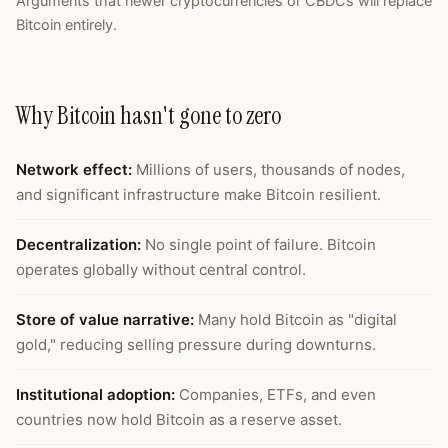
Arguments that newer cryptocurrencies or CBDCs will replace
Bitcoin entirely.
Why Bitcoin hasn't gone to zero
Network effect
:
Millions of users, thousands of nodes,
and significant infrastructure make Bitcoin resilient.
Decentralization
:
No single point of failure. Bitcoin
operates globally without central control.
Store of value narrative
:
Many hold Bitcoin as "digital
gold," reducing selling pressure during downturns.
Institutional adoption
:
Companies, ETFs, and even
countries now hold Bitcoin as a reserve asset.