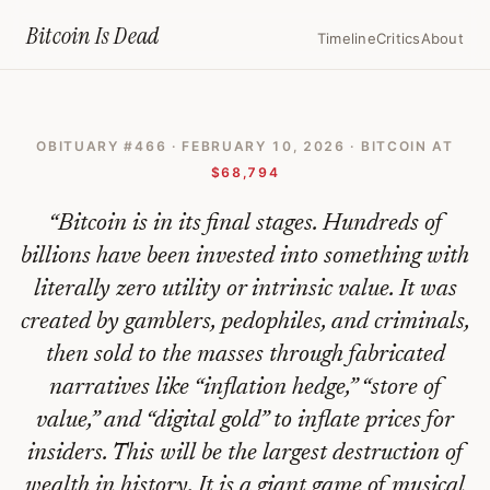
Home
›
Bitcoin Obituaries
›
2026 02 10 Bitcoin Is In Its Final Stages
Bitcoin Is
Dead
Timeline
Critics
About
Bitcoin
Is
OBITUARY #
466
·
FEBRUARY 10, 2026
· BITCOIN AT
In
$68,794
Its
“
Bitcoin is in its final stages. Hundreds of
Final
billions have been invested into something with
Stages
literally zero utility or intrinsic value. It was
—
created by gamblers, pedophiles, and criminals,
Bitcoin
then sold to the masses through fabricated
Obituary
narratives like “inflation hedge,” “store of
#
value,” and “digital gold” to inflate prices for
466
insiders. This will be the largest destruction of
wealth in history. It is a giant game of musical