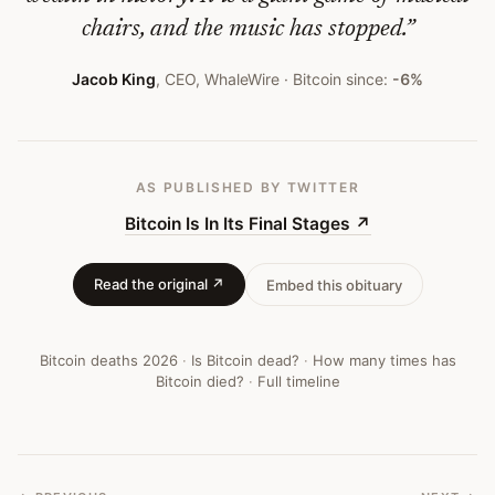
chairs, and the music has stopped.
”
Jacob King
,
CEO, WhaleWire
· Bitcoin since:
-6%
AS PUBLISHED
BY TWITTER
Bitcoin Is In Its Final Stages
↗
Read the original ↗
Embed this obituary
Bitcoin deaths
2026
·
Is Bitcoin dead?
·
How many times has
Bitcoin died?
·
Full timeline