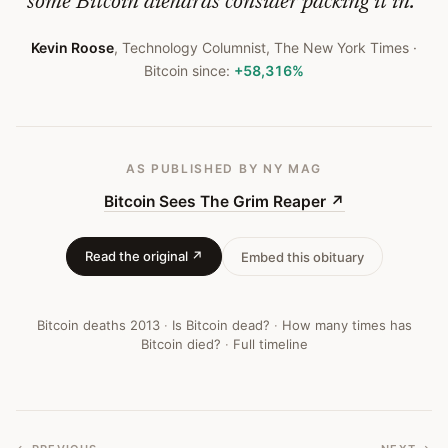
some Bitcoin diehards consider packing it in.
”
Kevin Roose
,
Technology Columnist, The New York Times
·
Bitcoin since:
+58,316%
AS PUBLISHED
BY NY MAG
Bitcoin Sees The Grim Reaper
↗
Read the original ↗
Embed this obituary
Bitcoin deaths
2013
·
Is Bitcoin dead?
·
How many times has
Bitcoin died?
·
Full timeline