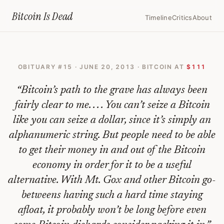
Home
›
Bitcoin Obituaries
›
2013 06 20 Bitcoin Sees The Grim Reaper
Bitcoin Is
Dead
Timeline
Critics
About
Bitcoin
Sees
OBITUARY #
15
·
JUNE 20, 2013
· BITCOIN AT
$111
The
Grim
“
Bitcoin’s path to the grave has always been
Reaper
fairly clear to me. . . . You can’t seize a Bitcoin
like you can seize a dollar, since it’s simply an
—
alphanumeric string. But people need to be able
Bitcoin
to get their money in and out of the Bitcoin
Obituary
economy in order for it to be a useful
#
15
alternative. With Mt. Gox and other Bitcoin go-
betweens having such a hard time staying
afloat, it probably won’t be long before even