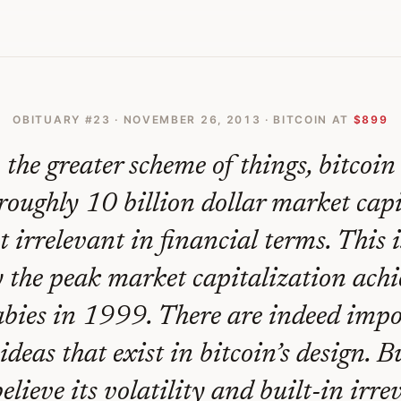
 Go Back And Thats Its Fatal Flaw
OBITUARY #
23
·
NOVEMBER 26, 2013
· BITCOIN AT
$899
 the greater scheme of things, bitcoin 
roughly 10 billion dollar market cap
st irrelevant in financial terms. This 
 the peak market capitalization ach
bies in 1999. There are indeed imp
ideas that exist in bitcoin’s design. B
believe its volatility and built-in irre