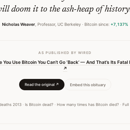
ill doom it to the ash-heap of history
Nicholas Weaver
,
Professor, UC Berkeley
· Bitcoin since:
+7,137%
AS PUBLISHED
BY WIRED
 You Use Bitcoin You Can’t Go ‘Back’ — And That’s Its Fatal
↗
Read the original ↗
Embed this obituary
 deaths
2013
·
Is Bitcoin dead?
·
How many times has Bitcoin died?
·
Full