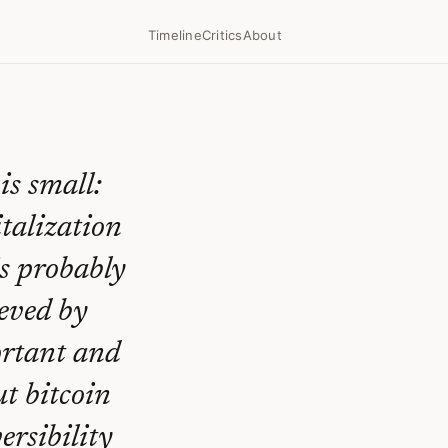
Timeline
Critics
About
is small:
italization
is probably
ieved by
ortant and
ut bitcoin
versibility