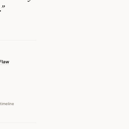
.
”
 Flaw
 timeline