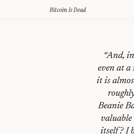
Home
›
Bitcoin Obituaries
›
2013 11 26 Once You Use Bitcoin You Cant
Bitcoin Is
Dead
Once
You
Use
Bitcoin
“
And, in
You
even at a 
Can’t
it is almo
Go
roughly
‘Back’
—
Beanie Ba
And
valuable 
That’s
itself? I 