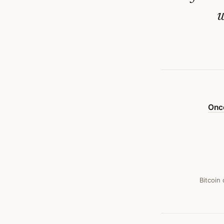
Its
w
Fatal
Flaw
—
Bitcoin
Obituary
Once
#
23
Bitcoin