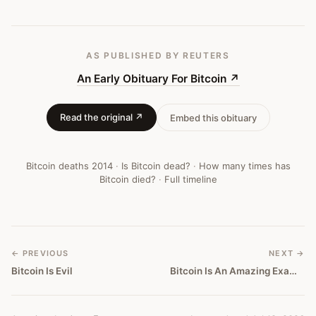
AS PUBLISHED
BY REUTERS
An Early Obituary For Bitcoin
↗
Read the original ↗
Embed this obituary
Bitcoin deaths
2014
·
Is Bitcoin dead?
·
How many times has
Bitcoin died?
·
Full timeline
← PREVIOUS
NEXT →
Bitcoin Is Evil
Bitcoin Is An Amazing Example Of A Bubble