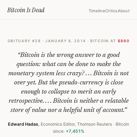
Home
›
Bitcoin Obituaries
›
2014 01 08 An Early Obituary For Bitcoin
Bitcoin Is
Dead
Timeline
Critics
About
An
Early
OBITUARY #
28
·
JANUARY 8, 2014
· BITCOIN AT
$860
Obituary
For
“
Bitcoin is the wrong answer to a good
Bitcoin
question: what can be done to make the
monetary system less crazy? . . . Bitcoin is not
—
over yet. But the pseudo-currency is close
Bitcoin
enough to collapse to merit an early
Obituary
retrospective. . . . Bitcoin is neither a relatable
#
28
store of value nor a helpful unit of account.
”
Edward Hadas
,
Economics Editor, Thomson Reuters
· Bitcoin
since:
+7,451%