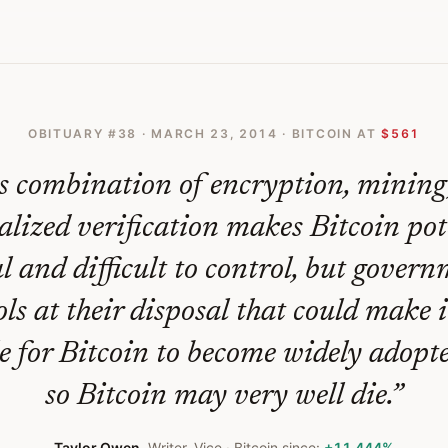
in
OBITUARY #
38
·
MARCH 23, 2014
· BITCOIN AT
$561
s combination of encryption, mining
alized verification makes Bitcoin pot
 and difficult to control, but gover
ls at their disposal that could make i
 for Bitcoin to become widely adopted
so Bitcoin may very well die.
”
Taylor Owen
,
Writer, Vice
· Bitcoin since:
+11,444%