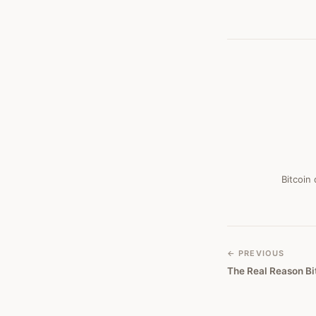
Bitcoin
← PREVIOUS
The Real Reason Bi