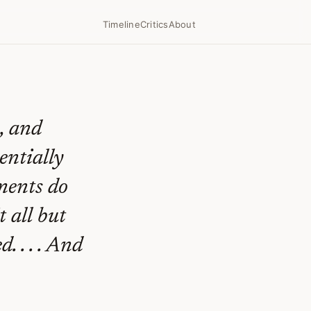
Timeline
Critics
About
, and
entially
nments do
t all but
. . . . And