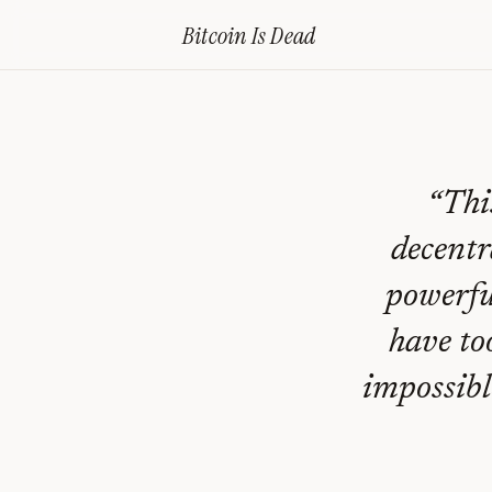
Home
›
Bitcoin Obituaries
›
2014 03 23 Bitcoin Is Dead Long Live Bitco
Bitcoin Is
Dead
Bitcoin
Is
Dead
—
“
Thi
Long
decentr
Live
powerful
Bitcoin
have too
—
Bitcoin
impossible
Obituary
#
38