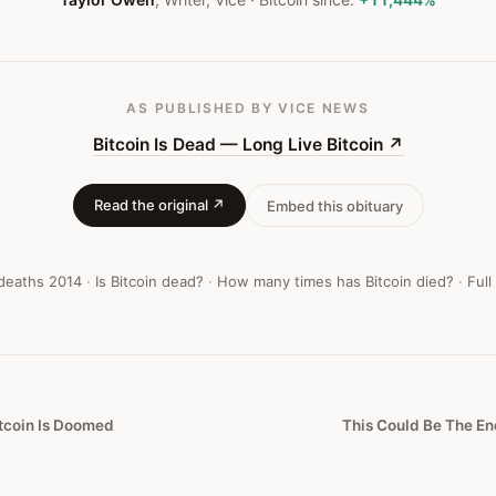
AS PUBLISHED
BY VICE NEWS
Bitcoin Is Dead — Long Live Bitcoin
↗
Read the original ↗
Embed this obituary
 deaths
2014
·
Is Bitcoin dead?
·
How many times has Bitcoin died?
·
Full
tcoin Is Doomed
This Could Be The En