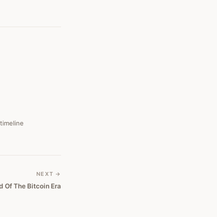
 timeline
NEXT →
d Of The Bitcoin Era