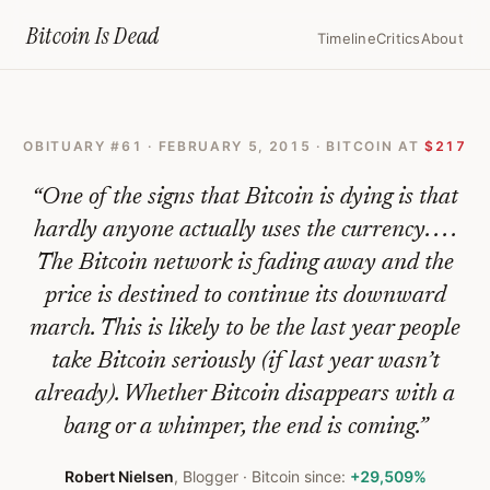
Home
›
Bitcoin Obituaries
›
2015 02 05 The End Of Bitcoin
Bitcoin Is
Dead
Timeline
Critics
About
The
End
OBITUARY #
61
·
FEBRUARY 5, 2015
· BITCOIN AT
$217
Of
Bitcoin
“
One of the signs that Bitcoin is dying is that
—
hardly anyone actually uses the currency. . . .
The Bitcoin network is fading away and the
Bitcoin
price is destined to continue its downward
Obituary
march. This is likely to be the last year people
#
61
take Bitcoin seriously (if last year wasn’t
already). Whether Bitcoin disappears with a
bang or a whimper, the end is coming.
”
Robert Nielsen
,
Blogger
· Bitcoin since:
+29,509%