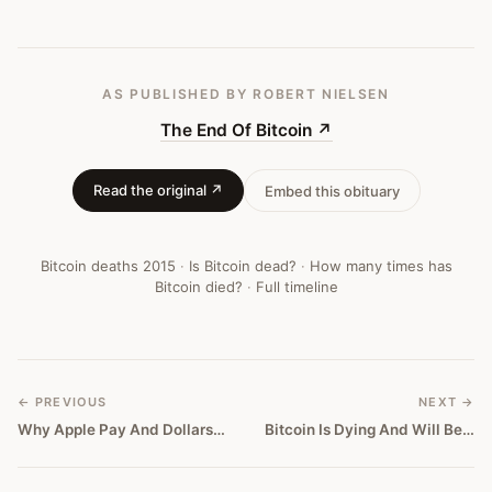
AS PUBLISHED
BY ROBERT NIELSEN
The End Of Bitcoin
↗
Read the original ↗
Embed this obituary
Bitcoin deaths
2015
·
Is Bitcoin dead?
·
How many times has
Bitcoin died?
·
Full timeline
← PREVIOUS
NEXT →
Why Apple Pay And Dollars Are Killing Bitcoin
Bitcoin Is Dying And Will Be Remembered Like Pogs