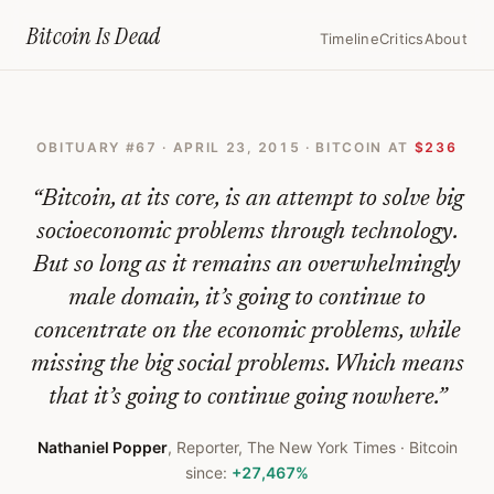
Home
›
Bitcoin Obituaries
›
2015 04 23 Why Bitcoins Male Domination W
Bitcoin Is
Dead
Timeline
Critics
About
Why
Bitcoin’s
OBITUARY #
67
·
APRIL 23, 2015
· BITCOIN AT
$236
Male
Domination
“
Bitcoin, at its core, is an attempt to solve big
Will
socioeconomic problems through technology.
But so long as it remains an overwhelmingly
Be
male domain, it’s going to continue to
Its
concentrate on the economic problems, while
Downfall
missing the big social problems. Which means
—
that it’s going to continue going nowhere.
”
Bitcoin
Nathaniel Popper
,
Reporter, The New York Times
· Bitcoin
Obituary
since:
+27,467%