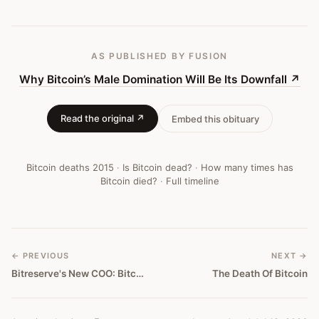
#
67
AS PUBLISHED
BY FUSION
Why Bitcoin’s Male Domination Will Be Its Downfall
↗
Read the original ↗
Embed this obituary
Bitcoin deaths
2015
·
Is Bitcoin dead?
·
How many times has
Bitcoin died?
·
Full timeline
← PREVIOUS
NEXT →
Bitreserve's New COO: Bitcoin Will Go Away In 5 Years
The Death Of Bitcoin