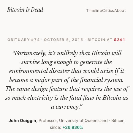
Home
›
Bitcoin Obituaries
›
2015 10 05 Bitcoins Are A Waste Of Energy 
Bitcoin Is
Dead
Timeline
Critics
About
Bitcoins
Are
OBITUARY #
74
·
OCTOBER 5, 2015
· BITCOIN AT
$241
A
Waste
“
Fortunately, it’s unlikely that Bitcoin will
Of
survive long enough to generate the
environmental disaster that would arise if it
Energy,
became a major part of the financial system.
Literally
The same design feature that requires the use of
—
so much electricity is the fatal flaw in Bitcoin as
Bitcoin
a currency.
”
Obituary
John Quiggin
,
Professor, University of Queensland
· Bitcoin
#
74
since:
+26,836%