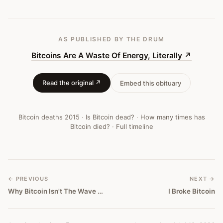
AS PUBLISHED
BY THE DRUM
Bitcoins Are A Waste Of Energy, Literally
↗
Read the original ↗
Embed this obituary
Bitcoin deaths
2015
·
Is Bitcoin dead?
·
How many times has
Bitcoin died?
·
Full timeline
← PREVIOUS
NEXT →
Why Bitcoin Isn't The Wave Of The Future After All
I Broke Bitcoin