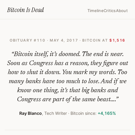
Home
›
Bitcoin Obituaries
›
2017 05 04 The Beginning Of The End For 
Bitcoin Is
Dead
Timeline
Critics
About
The
Beginning
OBITUARY #
110
·
MAY 4, 2017
· BITCOIN AT
$1,516
Of
The
“
Bitcoin itself, it’s doomed. The end is near.
End
Soon as Congress has a reason, they figure out
how to shut it down. You mark my words. Too
For
many banks have too much to lose. And if we
Bitcoin
know one thing, it’s that big banks and
—
Congress are part of the same beast….
”
Bitcoin
Ray Blanco
,
Tech Writer
· Bitcoin since:
+4,165%
Obituary
#
110