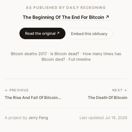
AS PUBLISHED
BY DAILY RECKONING
The Beginning Of The End For Bitcoin
↗
Read the original ↗
Embed this obituary
Bitcoin deaths
2017
·
Is Bitcoin dead?
·
How many times has
Bitcoin died?
·
Full timeline
← PREVIOUS
NEXT →
The Rise And Fall Of Bitcoin (And The New Kid On The Blockchain)
The Death Of Bitcoin
A project by
Jerry Feng
Last updated Jul 18, 2026