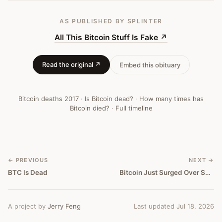
AS PUBLISHED
BY SPLINTER
All This Bitcoin Stuff Is Fake
↗
Read the original ↗
Embed this obituary
Bitcoin deaths
2017
·
Is Bitcoin dead?
·
How many times has
Bitcoin died?
·
Full timeline
← PREVIOUS
NEXT →
BTC Is Dead
Bitcoin Just Surged Over $4000 And Is Near Biggest Financial Crash In 400 Years
A project by
Jerry Feng
Last updated Jul 18, 2026