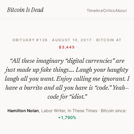
Home
›
Bitcoin Obituaries
›
2017 08 10 All This Bitcoin Stuff Is Fake
Bitcoin Is
Dead
Timeline
Critics
About
All
This
OBITUARY #
126
·
AUGUST 10, 2017
· BITCOIN AT
Bitcoin
$3,445
Stuff
“
All these imaginary “digital currencies” are
Is
just made up fake things…. Laugh your haughty
Fake
laugh all you want. Enjoy calling me ignorant. I
—
have a burrito and all you have is “code.” Yeah—
Bitcoin
code for “idiot.
”
Obituary
Hamilton Nolan
,
Labor Writer, In These Times
· Bitcoin since:
#
126
+1,790%