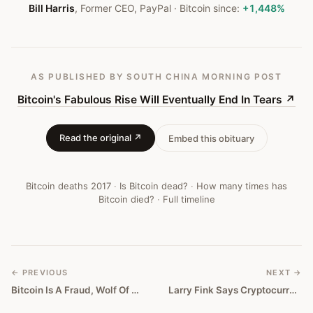
#
150
Bill Harris
,
Former CEO, PayPal
· Bitcoin since:
+1,448%
AS PUBLISHED
BY SOUTH CHINA MORNING POST
Bitcoin's Fabulous Rise Will Eventually End In Tears
↗
Read the original ↗
Embed this obituary
Bitcoin deaths
2017
·
Is Bitcoin dead?
·
How many times has
Bitcoin died?
·
Full timeline
← PREVIOUS
NEXT →
Bitcoin Is A Fraud, Wolf Of Wall Street Jordan Belfort Proclaims
Larry Fink Says Cryptocurrencies Show Level of Money Laundering