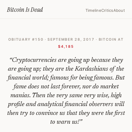
Home
›
Bitcoin Obituaries
›
2017 09 28 Bitcoins Fabulous Rise Will Eve
Bitcoin Is
Dead
Timeline
Critics
About
Bitcoin's
Fabulous
OBITUARY #
150
·
SEPTEMBER 28, 2017
· BITCOIN AT
Rise
$4,185
Will
“
Cryptocurrencies are going up because they
Eventually
are going up; they are the Kardashians of the
End
financial world; famous for being famous. But
In
fame does not last forever, nor do market
Tears
manias. Then the very same very wise, high
—
profile and analytical financial observers will
Bitcoin
then try to convince us that they were the first
to warn us!
”
Obituary