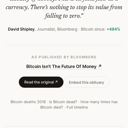
currency. There’s nothing to stop its value from
falling to zero.
”
David Shipley
,
Journalist, Bloomberg
· Bitcoin since:
+484%
AS PUBLISHED
BY BLOOMBERG
Bitcoin Isn't The Future Of Money
↗
Read the original ↗
Embed this obituary
Bitcoin deaths
2018
·
Is Bitcoin dead?
·
How many times has
Bitcoin died?
·
Full timeline