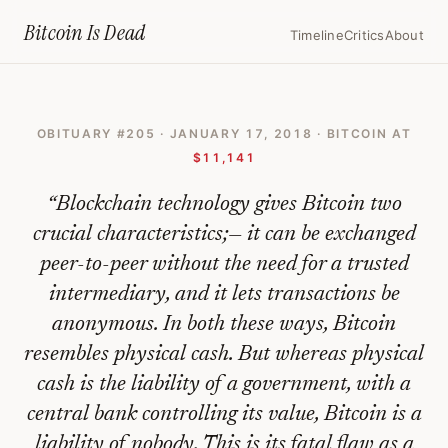
Home
›
Bitcoin Obituaries
›
2018 01 17 Bitcoin Isnt The Future Of Mo
Bitcoin Is
Dead
Timeline
Critics
About
Bitcoin
Isn't
OBITUARY #
205
·
JANUARY 17, 2018
· BITCOIN AT
The
$11,141
Future
“
Blockchain technology gives Bitcoin two
Of
crucial characteristics;— it can be exchanged
Money
peer-to-peer without the need for a trusted
—
intermediary, and it lets transactions be
Bitcoin
anonymous. In both these ways, Bitcoin
Obituary
resembles physical cash. But whereas physical
#
205
cash is the liability of a government, with a
central bank controlling its value, Bitcoin is a
liability of nobody. This is its fatal flaw as a