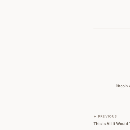
Bitcoin
← PREVIOUS