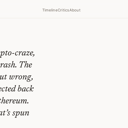
Timeline
Critics
About
ypto-craze,
crash. The
but wrong,
ected back
Ethereum.
at’s spun