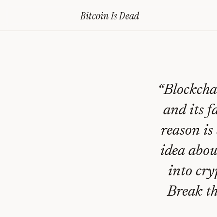
Home
›
Bitcoin Obituaries
›
2018 04 13 Sell All Crypto And Abandon Al
Bitcoin Is
Dead
Sell
All
Crypto
And
“
Blockchai
Abandon
and its f
All
reason is
Blockchain
idea abou
—
Bitcoin
into cry
Obituary
Break th
#
228