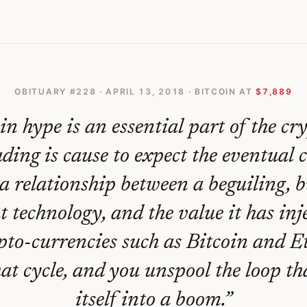
l Blockchain
OBITUARY #
228
·
APRIL 13, 2018
· BITCOIN AT
$7,889
n hype is an essential part of the cr
ading is cause to expect the eventual 
 a relationship between a beguiling, 
t technology, and the value it has inj
pto-currencies such as Bitcoin and 
at cycle, and you unspool the loop th
itself into a boom.
”