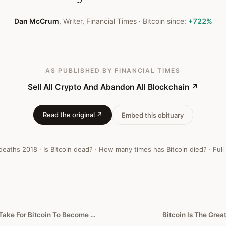
Dan McCrum
,
Writer, Financial Times
· Bitcoin since:
+722%
AS PUBLISHED
BY FINANCIAL TIMES
Sell All Crypto And Abandon All Blockchain
↗
Read the original ↗
Embed this obituary
 deaths
2018
·
Is Bitcoin dead?
·
How many times has Bitcoin died?
·
Full
This Is All It Would Take For Bitcoin To Become A Worthless Cryptocurrency
Bitcoin Is The Grea