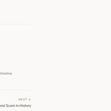
 timeline
NEXT →
test Scam In History