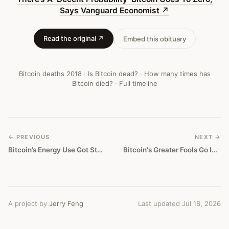
—
Says Vanguard Economist
↗
Bitcoin
Obituary
Read the original ↗
Embed this obituary
#
233
Bitcoin deaths
2018
·
Is Bitcoin dead?
·
How many times has
Bitcoin died?
·
Full timeline
← PREVIOUS
NEXT →
Bitcoin’s Energy Use Got Studied, And You Libertarian Nerds Look Even Worse Than Usual
Bitcoin's Greater Fools Go Into Hiding
A project by
Jerry Feng
Last updated Jul 18, 2026