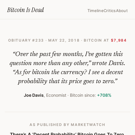
Home
›
Bitcoin Obituaries
›
2018 05 22 Theres A Decent Probability B
Bitcoin Is
Dead
Timeline
Critics
About
There’s
A
OBITUARY #
233
·
MAY 22, 2018
· BITCOIN AT
$7,984
‘Decent
Probability’
“
Over the past few months, I’ve gotten this
Bitcoin
question more than any other,” wrote Davis.
“As for bitcoin the currency? I see a decent
Goes
probability that its price goes to zero.
”
To
Zero,
Joe Davis
,
Economist
· Bitcoin since:
+708%
Says
Vanguard
AS PUBLISHED
BY MARKETWATCH
Economist
There’s A ‘Decent Probability’ Bitcoin Goes To Zero,