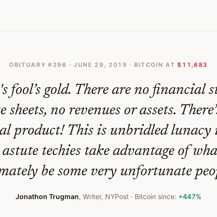
ite Recent Surge
OBITUARY #
296
·
JUNE 29, 2019
· BITCOIN AT
$11,883
's fool’s gold. There are no financial 
 sheets, no revenues or assets. There
al product! This is unbridled lunacy
astute techies take advantage of wha
imately be some very unfortunate peop
Jonathon Trugman
,
Writer, NYPost
· Bitcoin since:
+447%