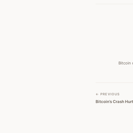
#
296
Bitcoin
← PREVIOUS
Bitcoin’s Crash Hu