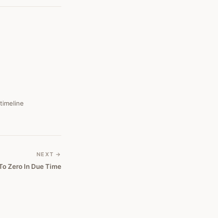
 timeline
NEXT →
 To Zero In Due Time