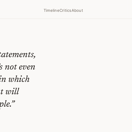
Timeline
Critics
About
statements,
’s not even
 in which
t will
le.
”