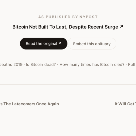
AS PUBLISHED
BY NYPOST
Bitcoin Not Built To Last, Despite Recent Surge
↗
Read the original ↗
Embed this obituary
 deaths
2019
·
Is Bitcoin dead?
·
How many times has Bitcoin died?
·
Full
rts The Latecomers Once Again
It Will Get