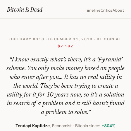
Home
›
Bitcoin Obituaries
›
2019 12 31 Its A Pyramid Scheme
Bitcoin Is
Dead
Timeline
Critics
About
It's
A
OBITUARY #
310
·
DECEMBER 31, 2019
· BITCOIN AT
Pyramid
$7,182
Scheme
“
I know exactly what’s there, it’s a ‘Pyramid’
—
scheme. You only make money based on people
Bitcoin
who enter after you… It has no real utility in
Obituary
the world. They’ve been trying to create a
#
310
utility for it for 10 years now, so it’s a solution
in search of a problem and it still hasn’t found
a problem to solve.
”
Tendayi Kapfidze
,
Economist
· Bitcoin since:
+804%