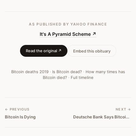
AS PUBLISHED
BY YAHOO FINANCE
It's A Pyramid Scheme
↗
Read the original ↗
Embed this obituary
Bitcoin deaths
2019
·
Is Bitcoin dead?
·
How many times has
Bitcoin died?
·
Full timeline
← PREVIOUS
NEXT →
Bitcoin Is Dying
Deutsche Bank Says Bitcoin Is Too Volatile To Be A Reliable Store Of Value