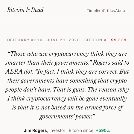
Home
›
Bitcoin Obituaries
›
2020 06 21 The Value Of Bitcoin Will Drop
Bitcoin Is
Dead
Timeline
Critics
About
The
Value
OBITUARY #
316
·
JUNE 21, 2020
· BITCOIN AT
$9,339
Of
Bitcoin
“
Those who use cryptocurrency think they are
Will
smarter than their governments,” Rogers said to
AERA dot. “In fact, I think they are correct. But
Drop
their governments have something that crypto
To
people don’t have. That is guns. The reason why
Zero
I think cryptocurrency will be gone eventually
—
is that it is not based on the armed force of
Bitcoin
governments’ power.
”
Obituary
Jim Rogers
,
Investor
· Bitcoin since:
+590%