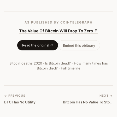
#
316
AS PUBLISHED
BY COINTELEGRAPH
The Value Of Bitcoin Will Drop To Zero
↗
Read the original ↗
Embed this obituary
Bitcoin deaths
2020
·
Is Bitcoin dead?
·
How many times has
Bitcoin died?
·
Full timeline
← PREVIOUS
NEXT →
BTC Has No Utility
Bitcoin Has No Value To Store