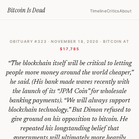
Home
›
Bitcoin Obituaries
›
2020 11 18 Not My Cup Of Tea Jamie Dimon I
Bitcoin Is
Dead
Timeline
Critics
About
‘Not
My
OBITUARY #
323
·
NOVEMBER 18, 2020
· BITCOIN AT
Cup
$17,785
of
“
The blockchain itself will be critical to letting
Tea’:
people move money around the world cheaper,”
Jamie
he said. (His bank made waves recently with
Dimon
the launch of its “JPM Coin” for wholesale
Is
banking payments). “We will always support
Still
blockchain technology.” But Dimon refused to
Not
give ground on his opposition to bitcoin. He
repeated his longstanding belief that
a
governments will ultimately more heavily