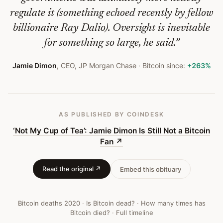
Bitcoin
regulate it (something echoed recently by fellow
Fan
billionaire Ray Dalio). Oversight is inevitable
—
for something so large, he said.
”
Bitcoin
Jamie Dimon
,
CEO, JP Morgan Chase
· Bitcoin since:
+263%
Obituary
#
323
AS PUBLISHED
BY COINDESK
‘Not My Cup of Tea’: Jamie Dimon Is Still Not a Bitcoin
Fan
↗
Read the original ↗
Embed this obituary
Bitcoin deaths
2020
·
Is Bitcoin dead?
·
How many times has
Bitcoin died?
·
Full timeline