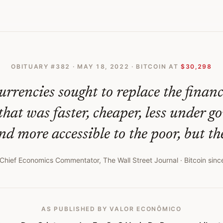
 O Vazio De Promessa Libertria Cryptocurrency Collapse Exposes Void O
OBITUARY #
382
·
MAY 18, 2022
· BITCOIN AT
$30,298
urrencies sought to replace the finan
that was faster, cheaper, less under 
nd more accessible to the poor, but the
Chief Economics Commentator, The Wall Street Journal
· Bitcoin sinc
AS PUBLISHED
BY VALOR ECONÔMICO