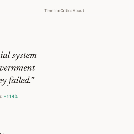
f Libertarian Promise
Timeline
Critics
About
cial system
government
y failed.
”
e:
+114%