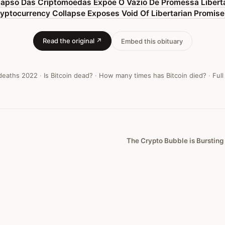
lapso Das Criptomoedas Expõe O Vazio De Promessa Libertá
yptocurrency Collapse Exposes Void Of Libertarian Promise
Read the original ↗
Embed this obituary
 deaths
2022
·
Is Bitcoin dead?
·
How many times has Bitcoin died?
·
Full