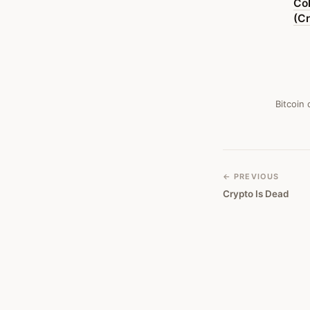
Co
Exposes
(Cr
Void
Of
Libertarian
Promise)
Bitcoin
—
Bitcoin
Obituary
← PREVIOUS
Crypto Is Dead
#
382