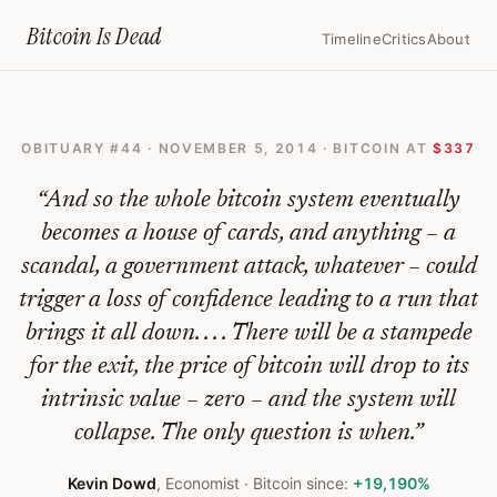
Home
›
Bitcoin Obituaries
›
2014 11 05 Bitcoin Is Bust Why Investor
Bitcoin Is
Dead
Timeline
Critics
About
Bitcoin
Is
OBITUARY #
44
·
NOVEMBER 5, 2014
· BITCOIN AT
$337
Bust:
Why
“
And so the whole bitcoin system eventually
Investors
becomes a house of cards, and anything – a
scandal, a government attack, whatever – could
Should
trigger a loss of confidence leading to a run that
Abandon
brings it all down. . . . There will be a stampede
The
for the exit, the price of bitcoin will drop to its
Doomed
intrinsic value – zero – and the system will
Cryptocurrency
collapse. The only question is when.
”
—
Kevin Dowd
,
Economist
· Bitcoin since:
+19,190%