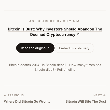
Bitcoin
Obituary
#
44
AS PUBLISHED
BY CITY A.M.
Bitcoin Is Bust: Why Investors Should Abandon The
Doomed Cryptocurrency
↗
Read the original ↗
Embed this obituary
Bitcoin deaths
2014
·
Is Bitcoin dead?
·
How many times has
Bitcoin died?
·
Full timeline
← PREVIOUS
NEXT →
Where Did Bitcoin Go Wrong?
Bitcoin Will Bite The Dust