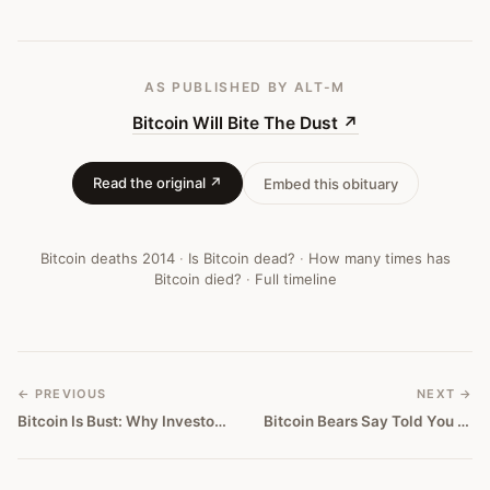
AS PUBLISHED
BY ALT-M
Bitcoin Will Bite The Dust
↗
Read the original ↗
Embed this obituary
Bitcoin deaths
2014
·
Is Bitcoin dead?
·
How many times has
Bitcoin died?
·
Full timeline
← PREVIOUS
NEXT →
Bitcoin Is Bust: Why Investors Should Abandon The Doomed Cryptocurrency
Bitcoin Bears Say Told You So