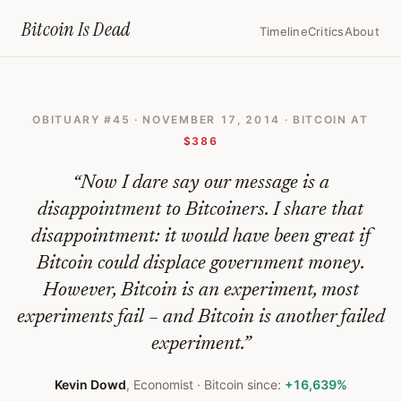
Home
›
Bitcoin Obituaries
›
2014 11 17 Bitcoin Will Bite The Dust
Bitcoin Is
Dead
Timeline
Critics
About
Bitcoin
Will
OBITUARY #
45
·
NOVEMBER 17, 2014
· BITCOIN AT
Bite
$386
The
“
Now I dare say our message is a
Dust
disappointment to Bitcoiners. I share that
—
disappointment: it would have been great if
Bitcoin
Bitcoin could displace government money.
Obituary
However, Bitcoin is an experiment, most
#
45
experiments fail – and Bitcoin is another failed
experiment.
”
Kevin Dowd
,
Economist
· Bitcoin since:
+16,639%