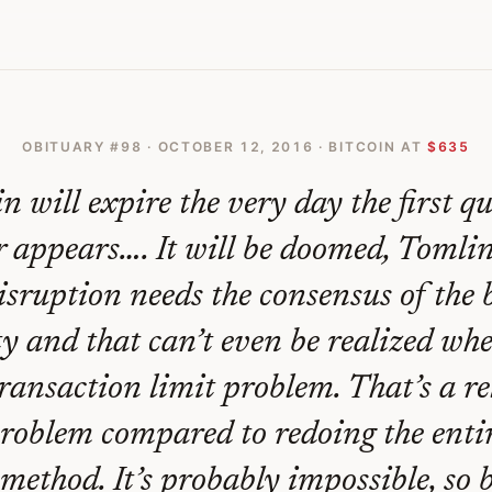
OBITUARY #
98
·
OCTOBER 12, 2016
· BITCOIN AT
$635
in will expire the very day the first 
 appears…. It will be doomed, Tomlin
sruption needs the consensus of the 
 and that can’t even be realized whe
transaction limit problem. That’s a re
roblem compared to redoing the entir
method. It’s probably impossible, so 