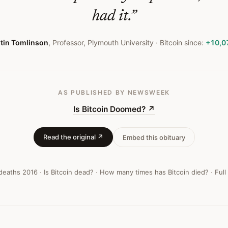
had it.
”
tin Tomlinson
,
Professor, Plymouth University
· Bitcoin since:
+10,0
AS PUBLISHED
BY NEWSWEEK
Is Bitcoin Doomed?
↗
Read the original ↗
Embed this obituary
 deaths
2016
·
Is Bitcoin dead?
·
How many times has Bitcoin died?
·
Full