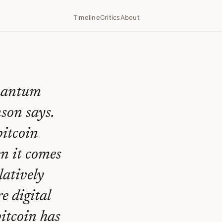
Timeline
Critics
About
quantum
son says.
bitcoin
n it comes
latively
e digital
bitcoin has