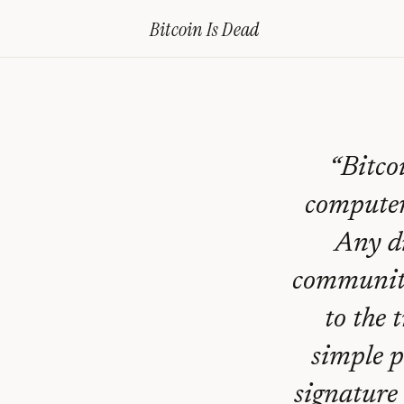
Home
›
Bitcoin Obituaries
›
2016 10 12 Is Bitcoin Doomed
Bitcoin Is
Dead
Is
Bitcoin
Doomed?
—
“
Bitco
Bitcoin
computer
Obituary
Any di
#
98
community
to the 
simple p
signature 