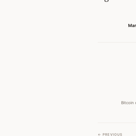
Mar
Bitcoin
← PREVIOUS