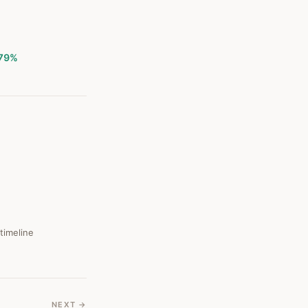
79%
 timeline
NEXT →