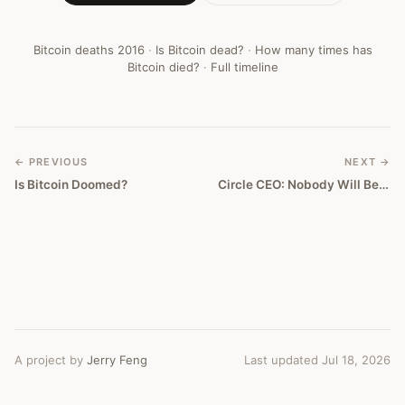
Bitcoin deaths
2016
·
Is Bitcoin dead?
·
How many times has
Bitcoin died?
·
Full timeline
← PREVIOUS
NEXT →
Is Bitcoin Doomed?
Circle CEO: Nobody Will Be Using Bitcoin In 5 To 10 Years
A project by
Jerry Feng
Last updated Jul 18, 2026