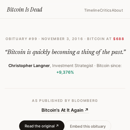
Home
›
Bitcoin Obituaries
›
2016 11 03 Bitcoins At It Again
Bitcoin Is
Dead
Timeline
Critics
About
Bitcoin's
At
OBITUARY #
99
·
NOVEMBER 3, 2016
· BITCOIN AT
$688
It
Again
“
Bitcoin is quickly becoming a thing of the past.
”
—
Christopher Langner
,
Investment Strategist
· Bitcoin since:
Bitcoin
+9,376%
Obituary
#
99
AS PUBLISHED
BY BLOOMBERG
Bitcoin's At It Again
↗
Read the original ↗
Embed this obituary