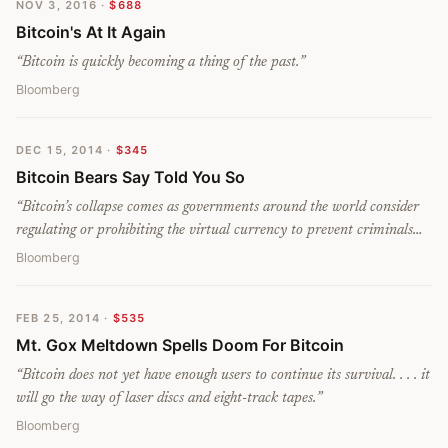
NOV 3, 2016
·
$688
Bitcoin's At It Again
“
Bitcoin is quickly becoming a thing of the past.
”
Bloomberg
DEC 15, 2014
·
$345
Bitcoin Bears Say Told You So
“
Bitcoin’s collapse comes as governments around the world consider
regulating or prohibiting the virtual currency to prevent criminals
from using it to trade contraband. . . . Ripple has gained 36 percent
Bloomberg
this year; eventually it could displace bitcoin.
”
FEB 25, 2014
·
$535
Mt. Gox Meltdown Spells Doom For Bitcoin
“
Bitcoin does not yet have enough users to continue its survival. . . . it
will go the way of laser discs and eight-track tapes.
”
Bloomberg