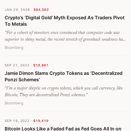
JAN 29, 2026
·
$84,562
Crypto’s ‘Digital Gold’ Myth Exposed As Traders Pivot
To Metals
“
For a cohort of investors once convinced that computer code was
superior to shiny metal, the recent stretch of greenback weakness has
been a definitive wake-up call: Bitcoin failed to act as a macro hedge
Bloomberg
just as the so-called ‘debasement’ trade was back in vogue.
”
SEP 21, 2022
·
$18,891
Jamie Dimon Slams Crypto Tokens as ‘Decentralized
Ponzi Schemes’
“
I’m a major skeptic on crypto tokens, which you call currency, like
Bitcoin, They are decentralized Ponzi schemes.
”
Bloomberg
SEP 19, 2022
·
$19,419
Bitcoin Looks Like a Faded Fad as Fed Goes All In on