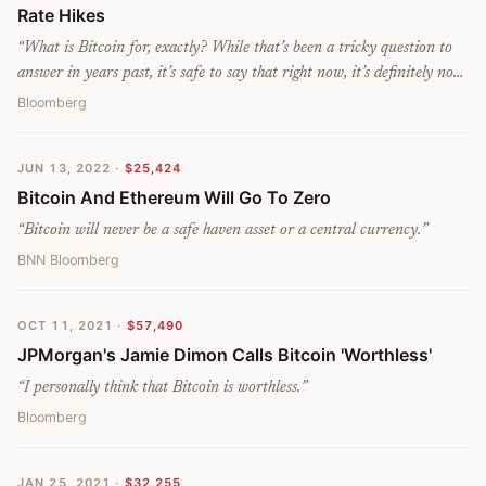
Rate Hikes
“
What is Bitcoin for, exactly? While that’s been a tricky question to
answer in years past, it’s safe to say that right now, it’s definitely not
for preservation of wealth.
”
Bloomberg
JUN 13, 2022
·
$25,424
Bitcoin And Ethereum Will Go To Zero
“
Bitcoin will never be a safe haven asset or a central currency.
”
BNN Bloomberg
OCT 11, 2021
·
$57,490
JPMorgan's Jamie Dimon Calls Bitcoin 'Worthless'
“
I personally think that Bitcoin is worthless.
”
Bloomberg
JAN 25, 2021
·
$32,255