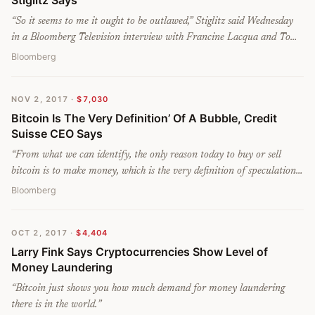
Stiglitz Says
“
So it seems to me it ought to be outlawed,” Stiglitz said Wednesday
in a Bloomberg Television interview with Francine Lacqua and Tom
Keene. “It doesn’t serve any socially useful function.
”
Bloomberg
NOV 2, 2017
·
$7,030
Bitcoin Is The Very Definition’ Of A Bubble, Credit
Suisse CEO Says
“
From what we can identify, the only reason today to buy or sell
bitcoin is to make money, which is the very definition of speculation
and the very definition of a bubble,” he said at a news conference in
Bloomberg
Zurich on Thursday. He added that in the history of finance, such
speculation has “rarely led to a happy end.
”
OCT 2, 2017
·
$4,404
Larry Fink Says Cryptocurrencies Show Level of
Money Laundering
“
Bitcoin just shows you how much demand for money laundering
there is in the world.
”