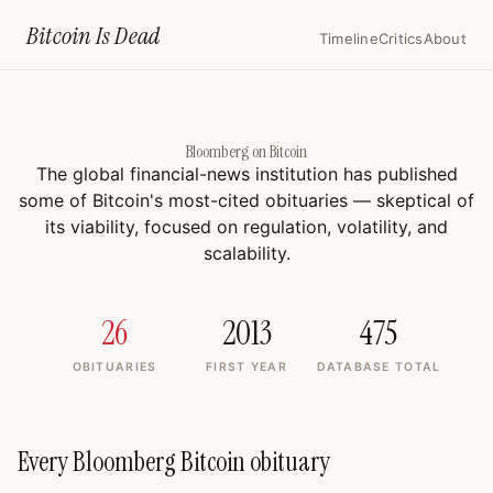
Home
›
Bloomberg Bitcoin
Bitcoin Is
Dead
Timeline
Critics
About
Bloomberg on Bitcoin
The global financial-news institution has published
some of Bitcoin's most-cited obituaries — skeptical of
its viability, focused on regulation, volatility, and
scalability.
26
2013
475
OBITUARIES
FIRST YEAR
DATABASE TOTAL
Every Bloomberg Bitcoin obituary