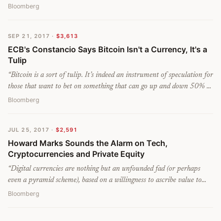
Bloomberg
SEP 21, 2017
·
$3,613
ECB's Constancio Says Bitcoin Isn't a Currency, It's a
Tulip
“
Bitcoin is a sort of tulip. It’s indeed an instrument of speculation for
those that want to bet on something that can go up and down 50% or
40% in a few days but certainly not a currency, and certainly we
Bloomberg
don’t see it as a threat to central banking or monetary policy, that’s
for sure.
”
JUL 25, 2017
·
$2,591
Howard Marks Sounds the Alarm on Tech,
Cryptocurrencies and Private Equity
“
Digital currencies are nothing but an unfounded fad (or perhaps
even a pyramid scheme), based on a willingness to ascribe value to
something that has little or none beyond what people will pay for
Bloomberg
it...nobody has been able to make sense to me of these currencies.
”