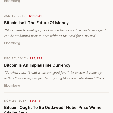
Bloomberg
JAN 17, 2018
·
$11,141
Bitcoin Isn't The Future Of Money
“
Blockchain technology gives Bitcoin two crucial characteristics;— it
can be exchanged peer-to-peer without the need for a trusted
intermediary, and it lets transactions be anonymous. In both these
Bloomberg
ways, Bitcoin resembles physical cash. But whereas physical cash is
the liability of a government, with a central bank controlling its
DEC 27, 2017
·
$15,378
value, Bitcoin is a liability of nobody. This is its fatal flaw as a
Bitcoin Is An Implausible Currency
currency. There’s nothing to stop its value from falling to zero.
”
“
So when I ask “What is bitcoin good for?” the answer I come up
with is “not enough to justify anything like these valuations.” There
are all sorts of interesting applications for cryptocurrencies and
Bloomberg
blockchains. But unless they become a global currency, or a global
payment system, I don’t see why, 50 years from now, anyone is going
NOV 29, 2017
·
$9,816
to be willing to pay tens of thousands of dollars to get their hands on
Bitcoin ‘Ought To Be Outlawed,’ Nobel Prize Winner
one.
”