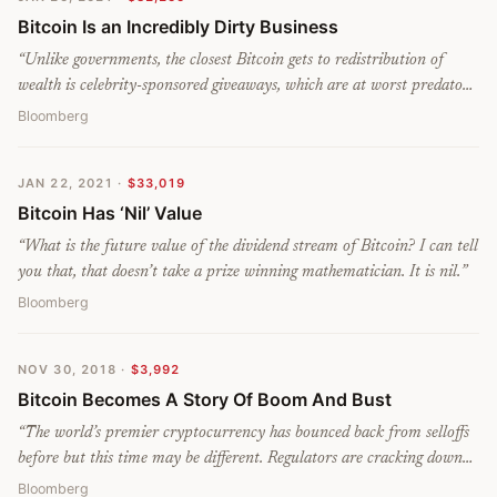
Bitcoin Is an Incredibly Dirty Business
“
Unlike governments, the closest Bitcoin gets to redistribution of
wealth is celebrity-sponsored giveaways, which are at worst predatory
hoaxes and at best promotional corporate stunts that offer $11
Bloomberg
worth of cryptocurrency to people clearly desperate for far more.
Help mine the stuff with a high-end computer and get the chance to
JAN 22, 2021
·
$33,019
heat your greenhouse as well.
”
Bitcoin Has ‘Nil’ Value
“
What is the future value of the dividend stream of Bitcoin? I can tell
you that, that doesn’t take a prize winning mathematician. It is nil.
”
Bloomberg
NOV 30, 2018
·
$3,992
Bitcoin Becomes A Story Of Boom And Bust
“
The world’s premier cryptocurrency has bounced back from selloffs
before but this time may be different. Regulators are cracking down
and investors’ fear of losing everything is overtaking their fear of
Bloomberg