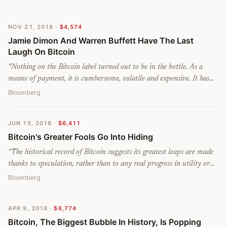
missing out. The route is a setback for people who hoped digital cash
would challenge Visa and Mastercard. It vindicates Warren Buffet
NOV 21, 2018
·
$4,574
and others who have compared electronic currencies to a Ponzi
Jamie Dimon And Warren Buffett Have The Last
scheme.
”
Laugh On Bitcoin
“
Nothing on the Bitcoin label turned out to be in the bottle. As a
means of payment, it is cumbersome, volatile and expensive. It has
destroyed value rather than storing it. Its decentralized technology
Bloomberg
was sold to investors as being unique. It has been anything but.
”
JUN 15, 2018
·
$6,411
Bitcoin's Greater Fools Go Into Hiding
“
The historical record of Bitcoin suggests its greatest leaps are made
thanks to speculation, rather than to any real progress in utility or
technology. Bitcoin’s rise to $19,000 from $6,500 at the end of
Bloomberg
2017 was fueled by the belief that the price was only ever going to go
up. There was no evidence of any increased adoption in the real
APR 9, 2018
·
$6,774
world — if anything, the heuristics of Bitcoin trading called for
Bitcoin, The Biggest Bubble In History, Is Popping
hoarding, or HODLing, to sit on the gains.
”