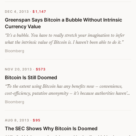
DEC 4, 2013
·
$1,147
Greenspan Says Bitcoin a Bubble Without Intrinsic
Currency Value
“
It's a bubble. You have to really stretch your imagination to infer
what the intrinsic value of Bitcoin is. I haven't been able to do it.
”
Bloomberg
NOV 20, 2013
·
$573
Bitcoin Is Still Doomed
“
To the extent using Bitcoin has any benefits now — convenience,
cost-efficiency, putative anonymity — it’s because authorities haven’t
been taking it very seriously. As officialdom becomes more assertive,
Bloomberg
Bitcoin will become more difficult and expensive to use, and less
anonymous.
”
AUG 8, 2013
·
$95
The SEC Shows Why Bitcoin Is Doomed