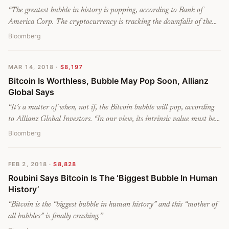
“
The greatest bubble in history is popping, according to Bank of
America Corp. The cryptocurrency is tracking the downfalls of the
other massive asset-price bubbles in history less than one year out
Bloomberg
from its record, analysts lead by Chief Investment Strategist Michael
Hartnett wrote in a note.
”
MAR 14, 2018
·
$8,197
Bitcoin Is Worthless, Bubble May Pop Soon, Allianz
Global Says
“
It’s a matter of when, not if, the Bitcoin bubble will pop, according
to Allianz Global Investors. “In our view, its intrinsic value must be
zero,” Stefan Hofrichter, the company’s head of global economics and
Bloomberg
strategy, wrote in a recent web post. “A bitcoin is a claim on nobody
– in contrast to, for instance, sovereign bonds, equities or paper
FEB 2, 2018
·
$8,828
money – and it does not generate any income stream.
”
Roubini Says Bitcoin Is The ‘Biggest Bubble In Human
History’
“
Bitcoin is the “biggest bubble in human history” and this “mother of
all bubbles” is finally crashing.
”