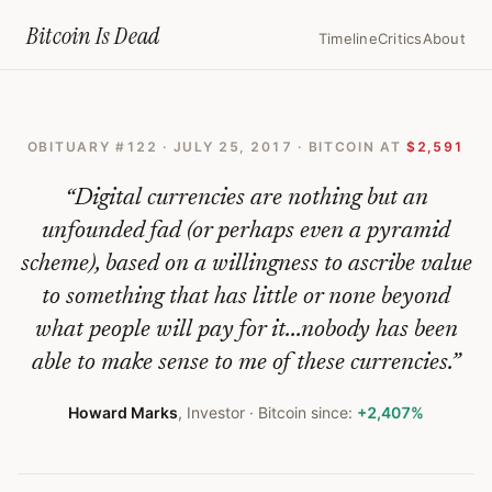
Home
›
Bitcoin Obituaries
›
2017 07 25 Howard Marks Sounds The Alar
Bitcoin Is
Dead
Timeline
Critics
About
Howard
Marks
OBITUARY #
122
·
JULY 25, 2017
· BITCOIN AT
$2,591
Sounds
the
“
Digital currencies are nothing but an
Alarm
unfounded fad (or perhaps even a pyramid
scheme), based on a willingness to ascribe value
on
to something that has little or none beyond
Tech,
what people will pay for it...nobody has been
Cryptocurrencies
able to make sense to me of these currencies.
”
and
Howard Marks
,
Investor
· Bitcoin since:
+2,407%
Private
Equity