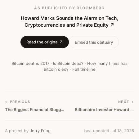
—
AS PUBLISHED
BY BLOOMBERG
Bitcoin
Howard Marks Sounds the Alarm on Tech,
Obituary
Cryptocurrencies and Private Equity
↗
#
122
Read the original ↗
Embed this obituary
Bitcoin deaths
2017
·
Is Bitcoin dead?
·
How many times has
Bitcoin died?
·
Full timeline
← PREVIOUS
NEXT →
The Biggest Financial Bloggers Reveal Their Positions On Bitcoin And Cryptocurrencies
Billionaire Investor Howard Marks Says Cryptocurrencies 'Aren't Real'
A project by
Jerry Feng
Last updated Jul 18, 2026