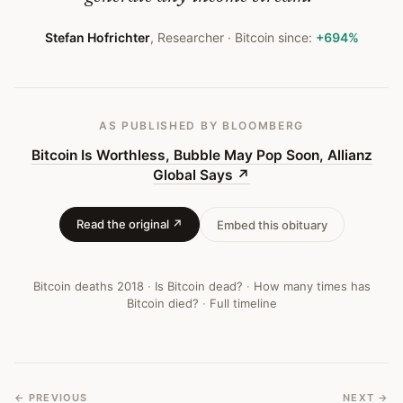
Bitcoin
Obituary
Stefan Hofrichter
,
Researcher
· Bitcoin since:
+694%
#
222
AS PUBLISHED
BY BLOOMBERG
Bitcoin Is Worthless, Bubble May Pop Soon, Allianz
Global Says
↗
Read the original ↗
Embed this obituary
Bitcoin deaths
2018
·
Is Bitcoin dead?
·
How many times has
Bitcoin died?
·
Full timeline
← PREVIOUS
NEXT →