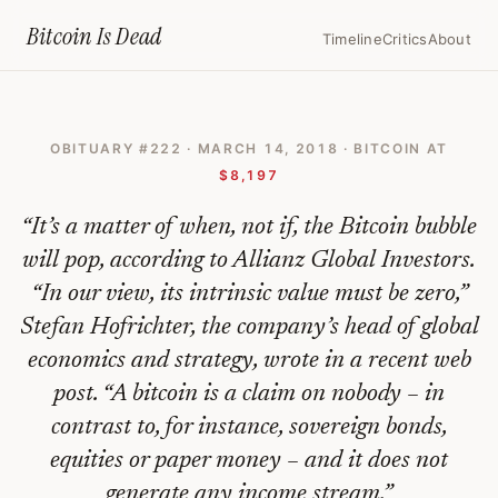
Home
›
Bitcoin Obituaries
›
2018 03 14 Bitcoin Is Worthless Bubble Ma
Bitcoin Is
Dead
Timeline
Critics
About
Bitcoin
Is
OBITUARY #
222
·
MARCH 14, 2018
· BITCOIN AT
Worthless,
$8,197
Bubble
“
It’s a matter of when, not if, the Bitcoin bubble
May
will pop, according to Allianz Global Investors.
Pop
“In our view, its intrinsic value must be zero,”
Soon,
Stefan Hofrichter, the company’s head of global
Allianz
economics and strategy, wrote in a recent web
Global
post. “A bitcoin is a claim on nobody – in
Says
contrast to, for instance, sovereign bonds,
equities or paper money – and it does not
—
generate any income stream.
”