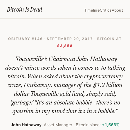
Home
›
Bitcoin Obituaries
›
2017 09 20 Stay Away From Bitcoin Its An
Bitcoin Is
Dead
Timeline
Critics
About
Stay
Away
OBITUARY #
146
·
SEPTEMBER 20, 2017
· BITCOIN AT
From
$3,858
Bitcoin,
“
Tocqueville’s Chairman John Hathaway
It's
doesn’t mince words when it comes to to talking
An
bitcoin. When asked about the cryptocurrency
Absolute
craze, Hathaway, manager of the $1.2 billion
Bubble,
dollar Tocqueville gold fund, simply said,
Says
‘garbage.’ “It's an absolute bubble -there's no
Tocqueville's
question in my mind that it's in a bubble.
”
Hathaway
John Hathaway
,
Asset Manager
· Bitcoin since:
+1,566%