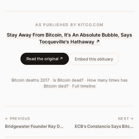
—
Bitcoin
Obituary
AS PUBLISHED
BY KITCO.COM
#
146
Stay Away From Bitcoin, It's An Absolute Bubble, Says
Tocqueville's Hathaway
↗
Read the original ↗
Embed this obituary
Bitcoin deaths
2017
·
Is Bitcoin dead?
·
How many times has
Bitcoin died?
·
Full timeline
← PREVIOUS
NEXT →
Bridgewater Founder Ray Dalio: Bitcoin Is A Bubble
ECB's Constancio Says Bitcoin Isn't a Currency, It's a Tulip