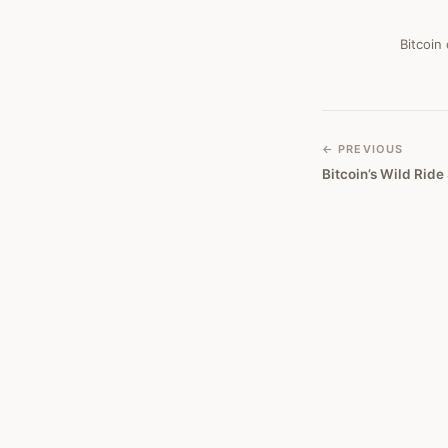
#
145
Bitcoin
← PREVIOUS