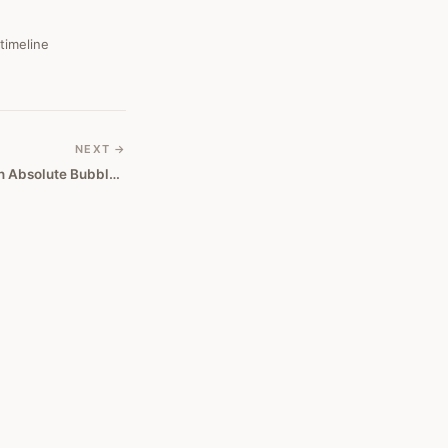
 timeline
NEXT →
Stay Away From Bitcoin, It's An Absolute Bubble, Says Tocqueville's Hathaway