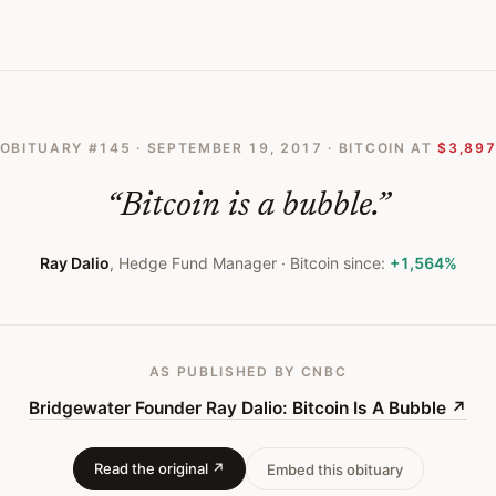
Bitcoin Is A Bubble
OBITUARY #
145
·
SEPTEMBER 19, 2017
· BITCOIN AT
$3,89
“
Bitcoin is a bubble.
”
Ray Dalio
,
Hedge Fund Manager
· Bitcoin since:
+1,564%
AS PUBLISHED
BY CNBC
Bridgewater Founder Ray Dalio: Bitcoin Is A Bubble
↗
Read the original ↗
Embed this obituary