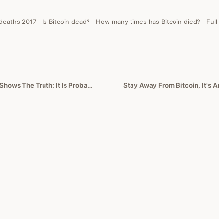
 deaths
2017
·
Is Bitcoin dead?
·
How many times has Bitcoin died?
·
Full
Bitcoin’s Wild Ride Shows The Truth: It Is Probably Worth Zero