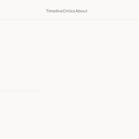
Timeline
Critics
About
7