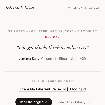
Home
›
Bitcoin Obituaries
›
2026 02 12 There No Inherent Value To Bi
Bitcoin Is
Dead
Timeline
Critics
About
There
No
OBITUARY #
468
·
FEBRUARY 12, 2026
· BITCOIN AT
Inherent
$66,222
Value
“
I do genuinely think its value is 0.
”
To
[Bitcoin]
Jemima Kelly
,
Columnist
· Bitcoin since:
-2%
—
Bitcoin
Obituary
AS PUBLISHED
BY CNBC
There No Inherent Value To [Bitcoin]
↗
#
468
Read the original ↗
Embed this obituary