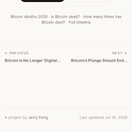
Bitcoin deaths
2026
·
Is Bitcoin dead?
·
How many times has
Bitcoin died?
·
Full timeline
← PREVIOUS
NEXT →
Bitcoin Is No Longer 'Digital Gold'
Bitcoin’s Plunge Should End The Hype That It Is Digital Gold
A project by
Jerry Feng
Last updated Jul 18, 2026