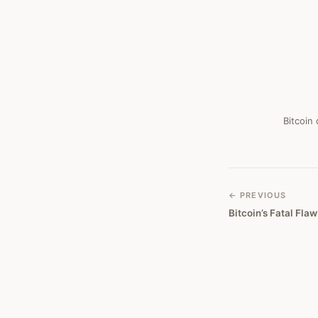
Bitcoin
← PREVIOUS