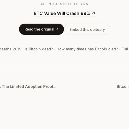
AS PUBLISHED
BY CCN
BTC Value Will Crash 99%
↗
Read the original ↗
Embed this obituary
 deaths
2019
·
Is Bitcoin dead?
·
How many times has Bitcoin died?
·
Full
Bitcoin’s Fatal Flaw: The Limited Adoption Problem
Bitcoi