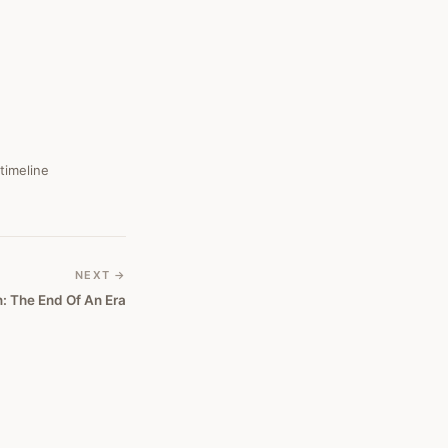
 timeline
NEXT →
n: The End Of An Era