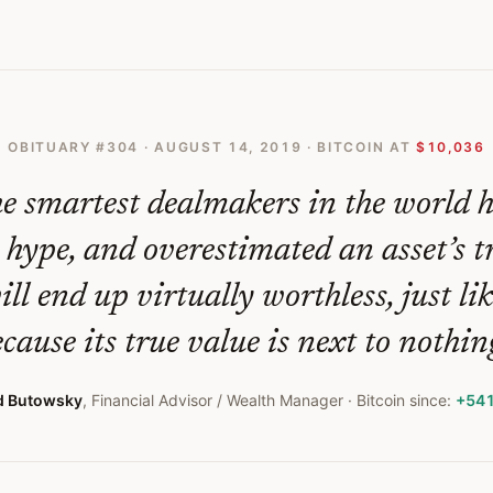
OBITUARY #
304
·
AUGUST 14, 2019
· BITCOIN AT
$10,036
e smartest dealmakers in the world 
 hype, and overestimated an asset’s t
ill end up virtually worthless, just li
cause its true value is next to nothing
d Butowsky
,
Financial Advisor / Wealth Manager
· Bitcoin since:
+54