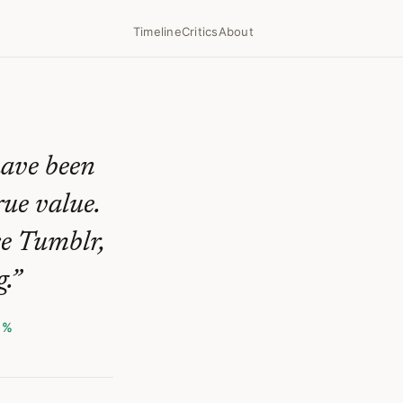
Timeline
Critics
About
have been
rue value.
ke Tumblr,
.
”
1%