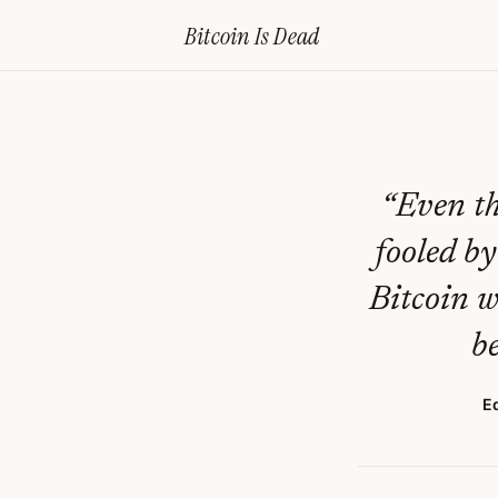
Home
›
Bitcoin Obituaries
›
2019 08 14 Btc Value Will Crash 99
Bitcoin Is
Dead
BTC
Value
Will
Crash
“
Even th
99%
fooled by
—
Bitcoin w
Bitcoin
be
Obituary
#
304
E