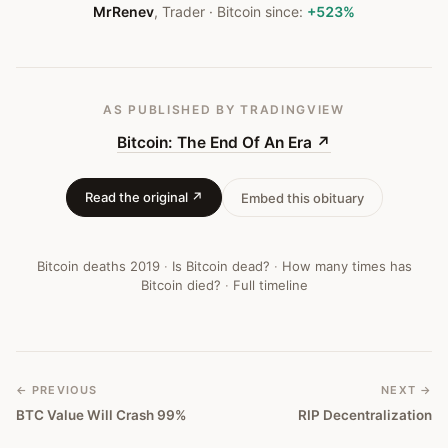
MrRenev
,
Trader
· Bitcoin since:
+523%
AS PUBLISHED
BY TRADINGVIEW
Bitcoin: The End Of An Era
↗
Read the original ↗
Embed this obituary
Bitcoin deaths
2019
·
Is Bitcoin dead?
·
How many times has
Bitcoin died?
·
Full timeline
← PREVIOUS
NEXT →
BTC Value Will Crash 99%
RIP Decentralization