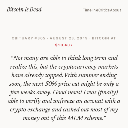
Home
›
Bitcoin Obituaries
›
2019 08 23 Bitcoin The End Of An Era
Bitcoin Is
Dead
Timeline
Critics
About
Bitcoin:
The
OBITUARY #
305
·
AUGUST 23, 2019
· BITCOIN AT
End
$10,407
Of
“
Not many are able to think long term and
An
realize this, but the cryptocurrency markets
Era
have already topped. With summer ending
—
soon, the next 50% price cut might be only a
Bitcoin
few weeks away. Good news! I was (finally)
Obituary
able to verify and unfreeze an account with a
#
crypto exchange and cashed out most of my
305
money out of this MLM scheme.
”