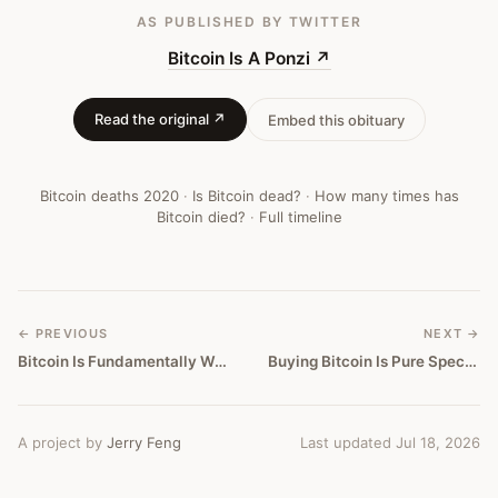
AS PUBLISHED
BY TWITTER
Bitcoin Is A Ponzi
↗
Read the original ↗
Embed this obituary
Bitcoin deaths
2020
·
Is Bitcoin dead?
·
How many times has
Bitcoin died?
·
Full timeline
← PREVIOUS
NEXT →
Bitcoin Is Fundamentally Worthless
Buying Bitcoin Is Pure Speculation
A project by
Jerry Feng
Last updated Jul 18, 2026