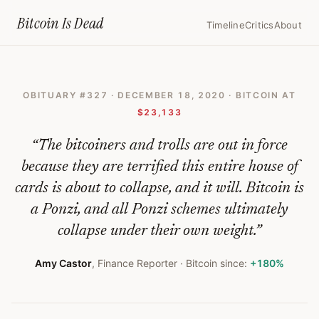
Home
›
Bitcoin Obituaries
›
2020 12 18 Bitcoin Is A Ponzi
Bitcoin Is
Dead
Timeline
Critics
About
Bitcoin
Is
OBITUARY #
327
·
DECEMBER 18, 2020
· BITCOIN AT
A
$23,133
Ponzi
“
The bitcoiners and trolls are out in force
—
because they are terrified this entire house of
Bitcoin
cards is about to collapse, and it will. Bitcoin is
Obituary
a Ponzi, and all Ponzi schemes ultimately
#
327
collapse under their own weight.
”
Amy Castor
,
Finance Reporter
· Bitcoin since:
+180%