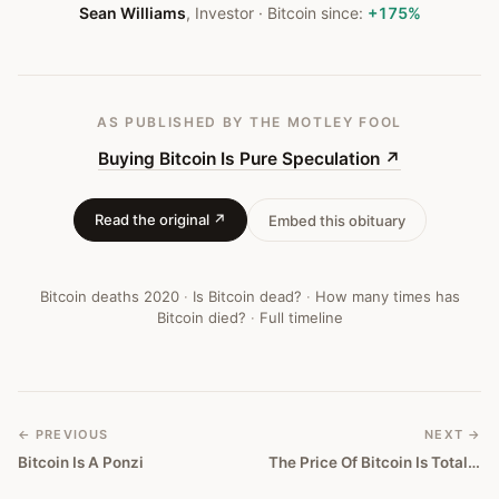
Sean Williams
,
Investor
· Bitcoin since:
+175%
AS PUBLISHED
BY THE MOTLEY FOOL
Buying Bitcoin Is Pure Speculation
↗
Read the original ↗
Embed this obituary
Bitcoin deaths
2020
·
Is Bitcoin dead?
·
How many times has
Bitcoin died?
·
Full timeline
← PREVIOUS
NEXT →
Bitcoin Is A Ponzi
The Price Of Bitcoin Is Totally Manipulated