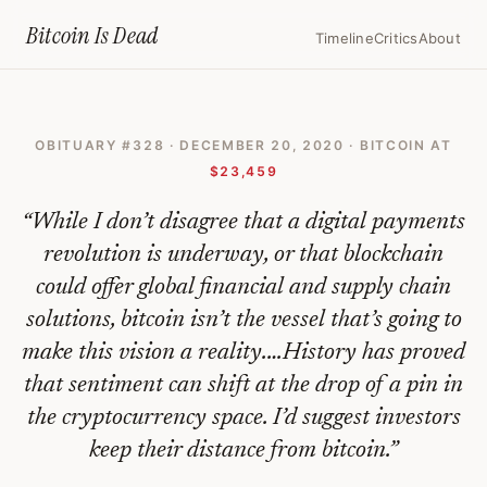
Home
›
Bitcoin Obituaries
›
2020 12 20 Buying Bitcoin Is Pure Specula
Bitcoin Is
Dead
Timeline
Critics
About
Buying
Bitcoin
OBITUARY #
328
·
DECEMBER 20, 2020
· BITCOIN AT
Is
$23,459
Pure
“
While I don’t disagree that a digital payments
Speculation
revolution is underway, or that blockchain
—
could offer global financial and supply chain
Bitcoin
solutions, bitcoin isn’t the vessel that’s going to
Obituary
make this vision a reality.…History has proved
#
328
that sentiment can shift at the drop of a pin in
the cryptocurrency space. I’d suggest investors
keep their distance from bitcoin.
”