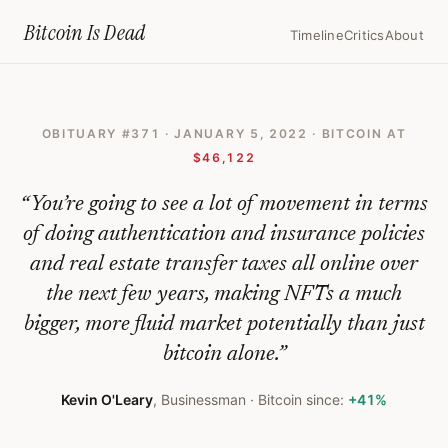
Home
›
Bitcoin Obituaries
›
2022 01 05 Kevin Oleary Explains Why He 
Bitcoin Is
Dead
Timeline
Critics
About
Kevin
O'Leary
OBITUARY #
371
·
JANUARY 5, 2022
· BITCOIN AT
Explains
$46,122
Why
“
You’re going to see a lot of movement in terms
He
of doing authentication and insurance policies
Thinks
and real estate transfer taxes all online over
Nfts
the next few years, making NFTs a much
Will
bigger, more fluid market potentially than just
Become
bitcoin alone.
”
Bigger
Kevin O'Leary
,
Businessman
· Bitcoin since:
+41%
Than