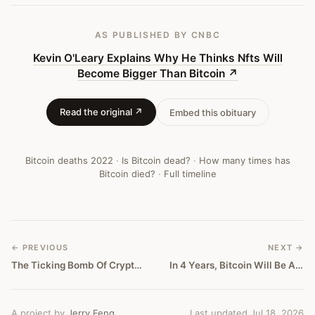
Bitcoin
—
AS PUBLISHED
BY CNBC
Bitcoin
Kevin O'Leary Explains Why He Thinks Nfts Will
Become Bigger Than Bitcoin
↗
Obituary
#
371
Read the original ↗
Embed this obituary
Bitcoin deaths
2022
·
Is Bitcoin dead?
·
How many times has
Bitcoin died?
·
Full timeline
← PREVIOUS
NEXT →
The Ticking Bomb Of Crypto Fascism
In 4 Years, Bitcoin Will Be A Traumatic Memory
A project by
Jerry Feng
Last updated Jul 18, 2026