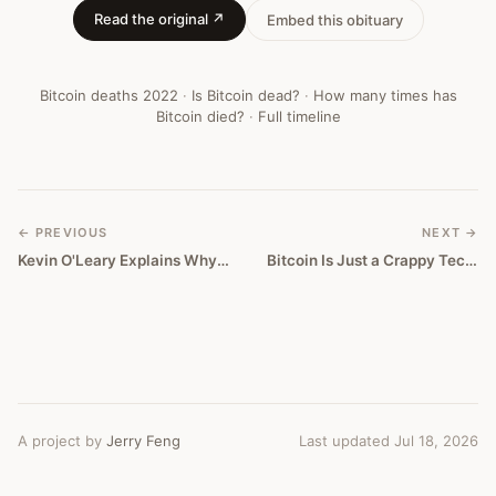
Obituary
Read the original ↗
Embed this obituary
#
372
Bitcoin deaths
2022
·
Is Bitcoin dead?
·
How many times has
Bitcoin died?
·
Full timeline
← PREVIOUS
NEXT →
Kevin O'Leary Explains Why He Thinks Nfts Will Become Bigger Than Bitcoin
Bitcoin Is Just a Crappy Tech Stock Now
A project by
Jerry Feng
Last updated Jul 18, 2026