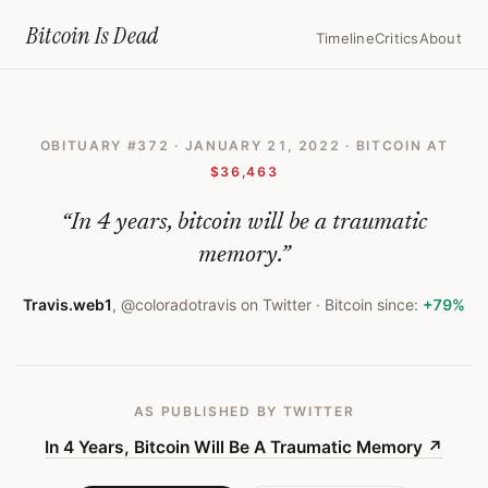
Home
›
Bitcoin Obituaries
›
2022 01 21 In 4 Years Bitcoin Will Be A T
Bitcoin Is
Dead
Timeline
Critics
About
In
4
OBITUARY #
372
·
JANUARY 21, 2022
· BITCOIN AT
Years,
$36,463
Bitcoin
“
In 4 years, bitcoin will be a traumatic
Will
memory.
”
Be
A
Travis.web1
,
@coloradotravis on Twitter
· Bitcoin since:
+79%
Traumatic
Memory
AS PUBLISHED
BY TWITTER
—
In 4 Years, Bitcoin Will Be A Traumatic Memory
↗
Bitcoin