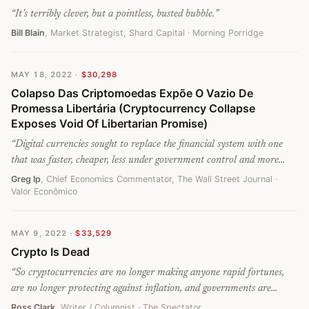
“
It’s terribly clever, but a pointless, busted bubble.
”
Bill Blain
, Market Strategist, Shard Capital
· Morning Porridge
MAY 18, 2022
·
$30,298
Colapso Das Criptomoedas Expõe O Vazio De
Promessa Libertária (Cryptocurrency Collapse
Exposes Void Of Libertarian Promise)
“
Digital currencies sought to replace the financial system with one
that was faster, cheaper, less under government control and more
accessible to the poor, but they failed.
”
Greg Ip
, Chief Economics Commentator, The Wall Street Journal
·
Valor Econômico
MAY 9, 2022
·
$33,529
Crypto Is Dead
“
So cryptocurrencies are no longer making anyone rapid fortunes,
are no longer protecting against inflation, and governments are
working out how to find them. What exactly is the attraction? They
Ross Clark
, Writer / Columnist
· The Spectator