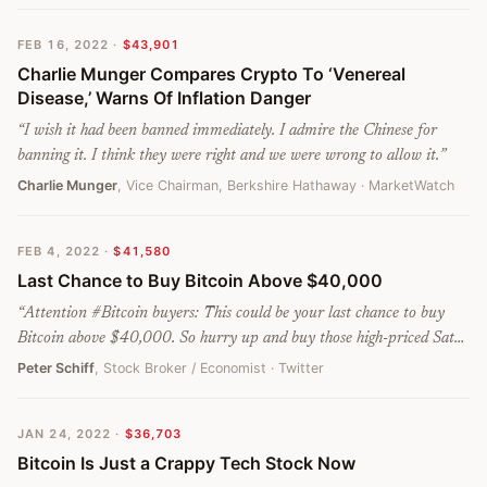
FEB 16, 2022
·
$43,901
Charlie Munger Compares Crypto To ‘Venereal
Disease,’ Warns Of Inflation Danger
“
I wish it had been banned immediately. I admire the Chinese for
banning it. I think they were right and we were wrong to allow it.
”
Charlie Munger
, Vice Chairman, Berkshire Hathaway
· MarketWatch
FEB 4, 2022
·
$41,580
Last Chance to Buy Bitcoin Above $40,000
“
Attention #Bitcoin buyers: This could be your last chance to buy
Bitcoin above $40,000. So hurry up and buy those high-priced Sats
while supplies last.
”
Peter Schiff
, Stock Broker / Economist
· Twitter
JAN 24, 2022
·
$36,703
Bitcoin Is Just a Crappy Tech Stock Now