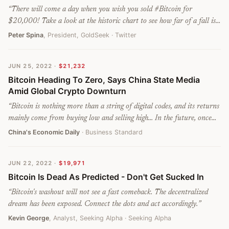
“
There will come a day when you wish you sold #Bitcoin for
$20,000! Take a look at the historic chart to see how far of a fall is
possible, if you are interested in risks associated with an unraveling
Peter Spina
, President, GoldSeek
· Twitter
Ponzi scheme.
”
JUN 25, 2022
·
$21,232
Bitcoin Heading To Zero, Says China State Media
Amid Global Crypto Downturn
“
Bitcoin is nothing more than a string of digital codes, and its returns
mainly come from buying low and selling high... In the future, once
investors' confidence collapses or when sovereign countries declare
China's Economic Daily
· Business Standard
bitcoin illegal, it will return to its original value, which is utterly
worthless.
”
JUN 22, 2022
·
$19,971
Bitcoin Is Dead As Predicted - Don't Get Sucked In
“
Bitcoin's washout will not see a fast comeback. The decentralized
dream has been exposed. Connect the dots and act accordingly.
”
Kevin George
, Analyst, Seeking Alpha
· Seeking Alpha