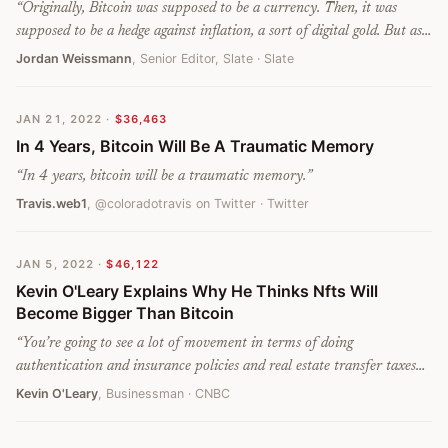
“
Originally, Bitcoin was supposed to be a currency. Then, it was
supposed to be a hedge against inflation, a sort of digital gold. But as
the great crypto market crash of the last three months has begun to
Jordan Weissmann
, Senior Editor, Slate
· Slate
unfold, it’s started to look like something much more mundane: a
crappy tech stock.
”
JAN 21, 2022
·
$36,463
In 4 Years, Bitcoin Will Be A Traumatic Memory
“
In 4 years, bitcoin will be a traumatic memory.
”
Travis.web1
, @coloradotravis on Twitter
· Twitter
JAN 5, 2022
·
$46,122
Kevin O'Leary Explains Why He Thinks Nfts Will
Become Bigger Than Bitcoin
“
You’re going to see a lot of movement in terms of doing
authentication and insurance policies and real estate transfer taxes
all online over the next few years, making NFTs a much bigger, more
Kevin O'Leary
, Businessman
· CNBC
fluid market potentially than just bitcoin alone.
”