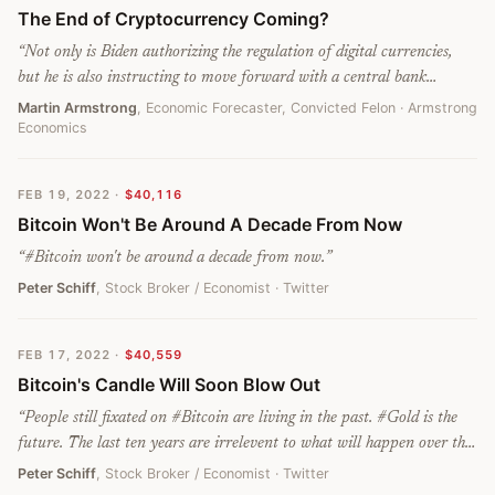
The End of Cryptocurrency Coming?
“
Not only is Biden authorizing the regulation of digital currencies,
but he is also instructing to move forward with a central bank
cryptocurrency. Once that is done, all other cryptocurrencies will be
Martin Armstrong
, Economic Forecaster, Convicted Felon
· Armstrong
Economics
seized and folded into the government’s crypto. For all of those who
said Bitcoin replaced gold and the dollar, if they didn’t bother to look
at a chart, it has been declining since last November.
”
FEB 19, 2022
·
$40,116
Bitcoin Won't Be Around A Decade From Now
“
#Bitcoin won't be around a decade from now.
”
Peter Schiff
, Stock Broker / Economist
· Twitter
FEB 17, 2022
·
$40,559
Bitcoin's Candle Will Soon Blow Out
“
People still fixated on #Bitcoin are living in the past. #Gold is the
future. The last ten years are irrelevent to what will happen over the
next. This is gold's time to shine. Bitcoin's candle will soon blow out.
Peter Schiff
, Stock Broker / Economist
· Twitter
Bitcoin HODLers who fail to grasp the change will lose everything!
”