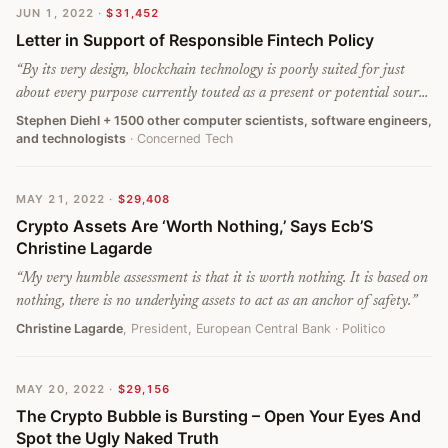
JUN 1, 2022
·
$31,452
Letter in Support of Responsible Fintech Policy
“
By its very design, blockchain technology is poorly suited for just
about every purpose currently touted as a present or potential source
of public benefit. From its inception, this technology has been a
Stephen Diehl + 1500 other computer scientists, software engineers,
and technologists
· Concerned Tech
solution in search of a problem and has now latched onto concepts
such as financial inclusion and data transparency to justify its
existence, despite far better solutions to these issues already in use.
MAY 21, 2022
·
$29,408
Despite more than thirteen years of development, it has severe
Crypto Assets Are ‘Worth Nothing,’ Says Ecb’S
limitations and design flaws that preclude almost all applications that
Christine Lagarde
deal with public customer data and regulated financial transactions
and are not an improvement on existing non-blockchain solutions.
”
“
My very humble assessment is that it is worth nothing. It is based on
nothing, there is no underlying assets to act as an anchor of safety.
”
Christine Lagarde
, President, European Central Bank
· Politico
MAY 20, 2022
·
$29,156
The Crypto Bubble is Bursting – Open Your Eyes And
Spot the Ugly Naked Truth