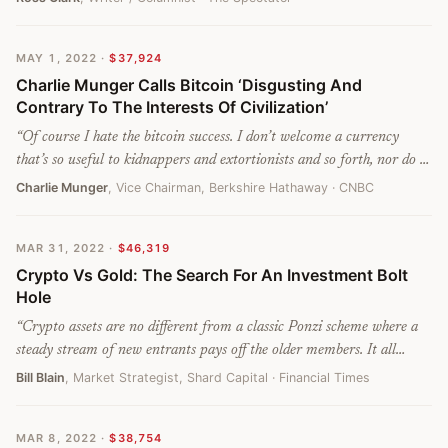
are clearly little more than a pyramid scheme: machines for
redistributing wealth from players who are late into the gold rush to
MAY 1, 2022
·
$37,924
those who were early. And like all other pyramid schemes, they have a
Charlie Munger Calls Bitcoin ‘Disgusting And
brief and finite life. Many of these new get-rich-quick schemes – like
Contrary To The Interests Of Civilization’
NFTs – have already come and gone. Cryptocurrencies face not so
much a rapid crash as a slide into nothingness.
”
“
Of course I hate the bitcoin success. I don’t welcome a currency
that’s so useful to kidnappers and extortionists and so forth, nor do I
like just shuffling out of your extra billions of billions of dollars to
Charlie Munger
, Vice Chairman, Berkshire Hathaway
· CNBC
somebody who just invented a new financial product out of thin air.
”
MAR 31, 2022
·
$46,319
Crypto Vs Gold: The Search For An Investment Bolt
Hole
“
Crypto assets are no different from a classic Ponzi scheme where a
steady stream of new entrants pays off the older members. It all
depends on greater fools joining the rush to participate because prices
Bill Blain
, Market Strategist, Shard Capital
· Financial Times
are rising. Today, the greater fool is wondering whether to buy Tesla
and Ethereum.
”
MAR 8, 2022
·
$38,754