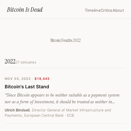
Home
›
Bitcoin Deaths
›
2022
Bitcoin Is
Dead
Timeline
Critics
About
Bitcoin Deaths
2022
2022
27
obituaries
NOV 30, 2022
·
$16,445
Bitcoin's Last Stand
“
Since Bitcoin appears to be neither suitable as a payment system
nor as a form of investment, it should be treated as neither in
regulatory terms and thus should not be legitimised. Similarly, the
Ulrich Bindseil
, Director General of Market Infrastructure and
Payments, European Central Bank
· ECB
financial industry should be wary of the long-term damage of
promoting Bitcoin investments - despite short-term profits they could
make (even without their skin in the game). The negative impact on