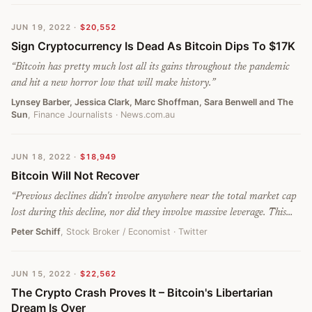
JUN 19, 2022
·
$20,552
Sign Cryptocurrency Is Dead As Bitcoin Dips To $17K
“
Bitcoin has pretty much lost all its gains throughout the pandemic
and hit a new horror low that will make history.
”
Lynsey Barber, Jessica Clark, Marc Shoffman, Sara Benwell and The
Sun
, Finance Journalists
· News.com.au
JUN 18, 2022
·
$18,949
Bitcoin Will Not Recover
“
Previous declines didn't involve anywhere near the total market cap
lost during this decline, nor did they involve massive leverage. This
crash is just beginning. #Bitcoin will not recover.
”
Peter Schiff
, Stock Broker / Economist
· Twitter
JUN 15, 2022
·
$22,562
The Crypto Crash Proves It – Bitcoin's Libertarian
Dream Is Over