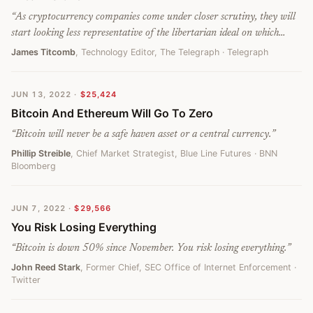
“
As cryptocurrency companies come under closer scrutiny, they will
start looking less representative of the libertarian ideal on which
Bitcoin was founded and more like the ageing banks it was meant to
James Titcomb
, Technology Editor, The Telegraph
· Telegraph
replace. At that point, we might start to wonder where its value
comes from. If a couple of companies have the power to crash the
JUN 13, 2022
·
$25,424
entire market, Bitcoin does not look so free after all.
”
Bitcoin And Ethereum Will Go To Zero
“
Bitcoin will never be a safe haven asset or a central currency.
”
Phillip Streible
, Chief Market Strategist, Blue Line Futures
· BNN
Bloomberg
JUN 7, 2022
·
$29,566
You Risk Losing Everything
“
Bitcoin is down 50% since November. You risk losing everything.
”
John Reed Stark
, Former Chief, SEC Office of Internet Enforcement
·
Twitter