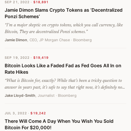
SEP 21, 2022
·
$18,891
customer relations and the reputational damage to the entire
Jamie Dimon Slams Crypto Tokens as ‘Decentralized
industry could be enormous once Bitcoin investors will have made
Ponzi Schemes’
further losses.
”
“
I’m a major skeptic on crypto tokens, which you call currency, like
Bitcoin, They are decentralized Ponzi schemes.
”
Jamie Dimon
, CEO, JP Morgan Chase
· Bloomberg
SEP 19, 2022
·
$19,419
Bitcoin Looks Like a Faded Fad as Fed Goes All In on
Rate Hikes
“
What is Bitcoin for, exactly? While that’s been a tricky question to
answer in years past, it’s safe to say that right now, it’s definitely not
for preservation of wealth.
”
Jake Lloyd-Smith
, Journalist
· Bloomberg
JUL 3, 2022
·
$19,242
There Will Come A Day When You Wish You Sold
Bitcoin For $20,000!