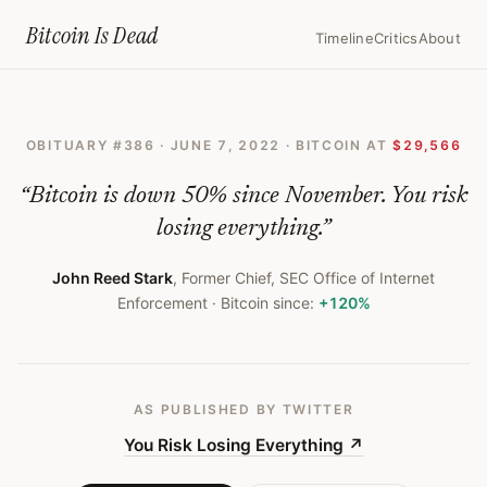
Home
›
Bitcoin Obituaries
›
2022 06 07 You Risk Losing Everything
Bitcoin Is
Dead
Timeline
Critics
About
You
Risk
OBITUARY #
386
·
JUNE 7, 2022
· BITCOIN AT
$29,566
Losing
Everything
“
Bitcoin is down 50% since November. You risk
—
losing everything.
”
Bitcoin
John Reed Stark
,
Former Chief, SEC Office of Internet
Obituary
Enforcement
· Bitcoin since:
+120%
#
386
AS PUBLISHED
BY TWITTER
You Risk Losing Everything
↗