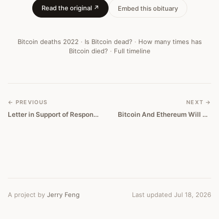
Read the original ↗
Embed this obituary
Bitcoin deaths
2022
·
Is Bitcoin dead?
·
How many times has
Bitcoin died?
·
Full timeline
← PREVIOUS
NEXT →
Letter in Support of Responsible Fintech Policy
Bitcoin And Ethereum Will Go To Zero
A project by
Jerry Feng
Last updated Jul 18, 2026