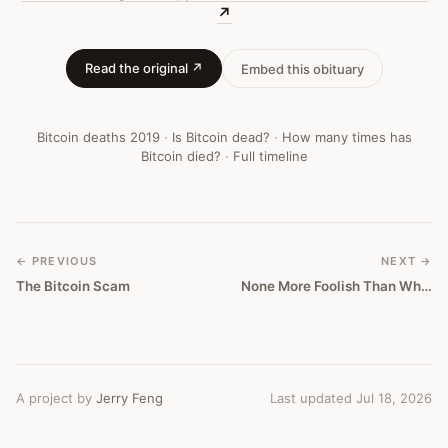
—
↗
Bitcoin
Read the original ↗
Embed this obituary
Obituary
#
293
Bitcoin deaths
2019
·
Is Bitcoin dead?
·
How many times has
Bitcoin died?
·
Full timeline
← PREVIOUS
NEXT →
The Bitcoin Scam
None More Foolish Than What’s Being Said To Rationalize The Bitcoin Bubble
A project by
Jerry Feng
Last updated Jul 18, 2026