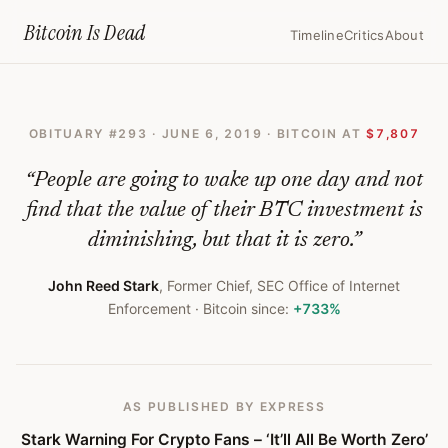
Home
›
Bitcoin Obituaries
›
2019 06 06 Stark Warning For Crypto Fans I
Bitcoin Is
Dead
Timeline
Critics
About
Stark
Warning
OBITUARY #
293
·
JUNE 6, 2019
· BITCOIN AT
$7,807
For
Crypto
“
People are going to wake up one day and not
Fans
find that the value of their BTC investment is
diminishing, but that it is zero.
”
–
‘It’ll
John Reed Stark
,
Former Chief, SEC Office of Internet
Enforcement
· Bitcoin since:
+733%
All
Be
Worth
AS PUBLISHED
BY EXPRESS
Zero’
Stark Warning For Crypto Fans – ‘It’ll All Be Worth Zero’