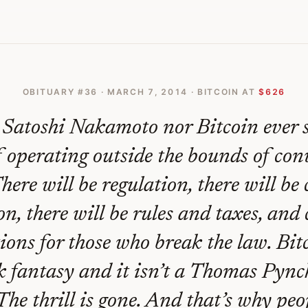
Of A Bitcoin Paradise Is Officially Dead And Gone
OBITUARY #
36
·
MARCH 7, 2014
· BITCOIN AT
$626
 Satoshi Nakamoto nor Bitcoin ever 
f operating outside the bounds of con
There will be regulation, there will b
on, there will be rules and taxes, and
ions for those who break the law. Bitc
 fantasy and it isn’t a Thomas Pync
. The thrill is gone. And that’s why peo