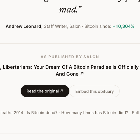
mad.
”
Andrew Leonard
,
Staff Writer, Salon
· Bitcoin since:
+10,304%
AS PUBLISHED
BY SALON
, Libertarians: Your Dream Of A Bitcoin Paradise Is Officiall
And Gone
↗
Read the original ↗
Embed this obituary
 deaths
2014
·
Is Bitcoin dead?
·
How many times has Bitcoin died?
·
Full