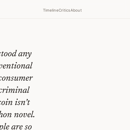
Timeline
Critics
About
stood any
ventional
e consumer
 criminal
oin isn’t
hon novel.
ple are so