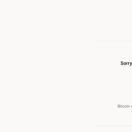
And
Gone
—
Bitcoin
Obituary
#
36
Sorry
Bitcoin