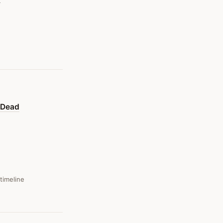
y Dead
 timeline