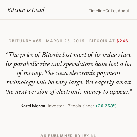
Home
›
Bitcoin Obituaries
›
2015 03 25 Bitcoin Is Going To Disappear
Bitcoin Is
Dead
Timeline
Critics
About
Bitcoin
Is
OBITUARY #
65
·
MARCH 25, 2015
· BITCOIN AT
$246
Going
To
“
The price of Bitcoin lost most of its value since
Disappear
its parabolic rise and speculators have lost a lot
of money. The next electronic payment
—
technology will be very large. We eagerly await
Bitcoin
the next version of electronic money to appear.
”
Obituary
Karel Mercx
,
Investor
· Bitcoin since:
+26,253%
#
65
AS PUBLISHED
BY IEX.NL