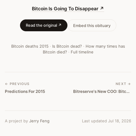
Bitcoin Is Going To Disappear
↗
Read the original ↗
Embed this obituary
Bitcoin deaths
2015
·
Is Bitcoin dead?
·
How many times has
Bitcoin died?
·
Full timeline
← PREVIOUS
NEXT →
Predictions For 2015
Bitreserve's New COO: Bitcoin Will Go Away In 5 Years
A project by
Jerry Feng
Last updated Jul 18, 2026