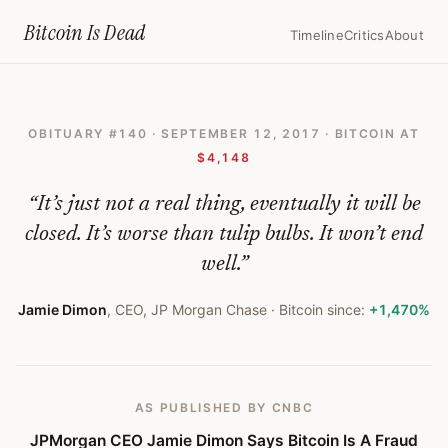
Home
›
Bitcoin Obituaries
›
2017 09 12 Jpmorgan Ceo Jamie Dimon Says
Bitcoin Is
Dead
Timeline
Critics
About
JPMorgan
CEO
OBITUARY #
140
·
SEPTEMBER 12, 2017
· BITCOIN AT
Jamie
$4,148
Dimon
“
It’s just not a real thing, eventually it will be
Says
closed. It’s worse than tulip bulbs. It won’t end
Bitcoin
well.
”
Is
Jamie Dimon
,
CEO, JP Morgan Chase
· Bitcoin since:
+1,470%
A
Fraud
That
AS PUBLISHED
BY CNBC
Will
JPMorgan CEO Jamie Dimon Says Bitcoin Is A Fraud