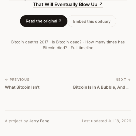
Eventually
That Will Eventually Blow Up
↗
Blow
Read the original ↗
Embed this obituary
Up
—
Bitcoin deaths
2017
·
Is Bitcoin dead?
·
How many times has
Bitcoin
Bitcoin died?
·
Full timeline
Obituary
#
140
← PREVIOUS
NEXT →
What Bitcoin Isn’t
Bitcoin Is In A Bubble, And Here's How It's Going To Crash
A project by
Jerry Feng
Last updated Jul 18, 2026