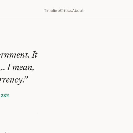
Timeline
Critics
About
ernment. It
... I mean,
rrency.
”
+28%