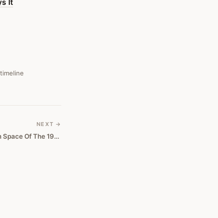
s It
 timeline
NEXT →
Crypto Looks Like The Dotcom Space Of The 1990s, And Bitcoin May Not Survive It