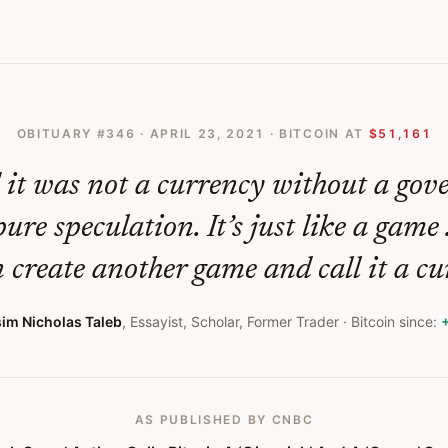
oin A Gimmick And A Game Says It Resembles A Ponzi Scheme
OBITUARY #
346
·
APRIL 23, 2021
· BITCOIN AT
$51,161
d it was not a currency without a gov
ure speculation. It’s just like a game 
 create another game and call it a cu
im Nicholas Taleb
,
Essayist, Scholar, Former Trader
· Bitcoin since:
AS PUBLISHED
BY CNBC