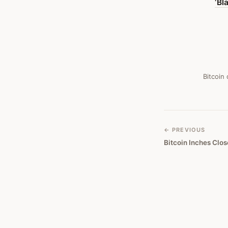
‘Bl
It
Resembles
A
Ponzi
Scheme
Bitcoin
—
Bitcoin
Obituary
← PREVIOUS
Bitcoin Inches Clos
#
346