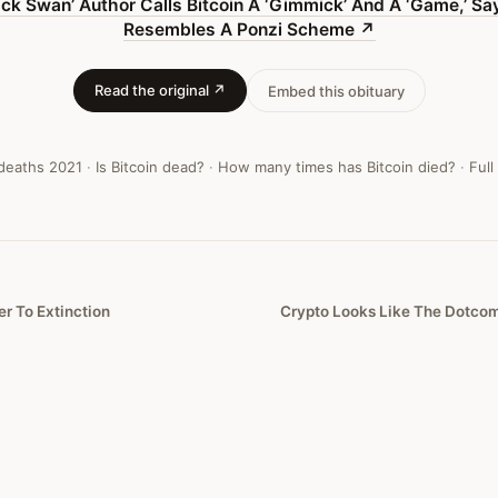
ack Swan’ Author Calls Bitcoin A ‘Gimmick’ And A ‘Game,’ Say
Resembles A Ponzi Scheme
↗
Read the original ↗
Embed this obituary
 deaths
2021
·
Is Bitcoin dead?
·
How many times has Bitcoin died?
·
Full
er To Extinction