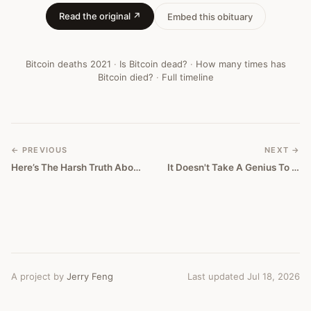
Read the original ↗
Embed this obituary
Bitcoin deaths
2021
·
Is Bitcoin dead?
·
How many times has
Bitcoin died?
·
Full timeline
← PREVIOUS
NEXT →
Here’s The Harsh Truth About Crypto
It Doesn't Take A Genius To Understand That Sheet Coin Is Doomed
A project by
Jerry Feng
Last updated Jul 18, 2026