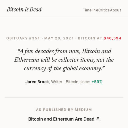
Home
›
Bitcoin Obituaries
›
2021 05 20 Bitcoin And Ethereum Are Dea
Bitcoin Is
Dead
Timeline
Critics
About
Bitcoin
and
OBITUARY #
351
·
MAY 20, 2021
· BITCOIN AT
$40,594
Ethereum
Are
“
A few decades from now, Bitcoin and
Dead
Ethereum will be collector items, not the
currency of the global economy.
”
—
Bitcoin
Jared Brock
,
Writer
· Bitcoin since:
+59%
Obituary
#
351
AS PUBLISHED
BY MEDIUM
Bitcoin and Ethereum Are Dead
↗