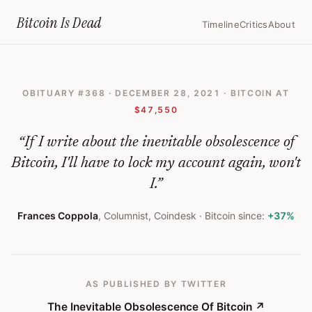
Home
›
Bitcoin Obituaries
›
2021 12 28 The Inevitable Obsolescence O
Bitcoin Is
Dead
Timeline
Critics
About
The
Inevitable
OBITUARY #
368
·
DECEMBER 28, 2021
· BITCOIN AT
Obsolescence
$47,550
Of
“
If I write about the inevitable obsolescence of
Bitcoin
Bitcoin, I'll have to lock my account again, won't
—
I.
”
Bitcoin
Frances Coppola
,
Columnist, Coindesk
· Bitcoin since:
+37%
Obituary
#
368
AS PUBLISHED
BY TWITTER
The Inevitable Obsolescence Of Bitcoin
↗