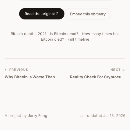
Read the original ↗
Embed this obituary
Bitcoin deaths
2021
·
Is Bitcoin dead?
·
How many times has
Bitcoin died?
·
Full timeline
← PREVIOUS
NEXT →
Why Bitcoin Is Worse Than A Madoff-Style Ponzi Scheme
Reality Check For Cryptocurrency: Bitcoin Is A Scam Which Will Only End In Tears
A project by
Jerry Feng
Last updated Jul 18, 2026