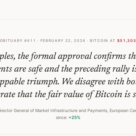
 Naked Emperors New Clothes
OBITUARY #
411
·
FEBRUARY 22, 2024
· BITCOIN AT
$51,30
iples, the formal approval confirms th
ts are safe and the preceding rally i
ppable triumph. We disagree with bo
rate that the fair value of Bitcoin is st
irector General of Market Infrastructure and Payments, European Ce
since:
+25%