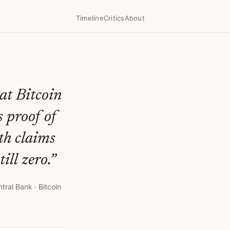
Timeline
Critics
About
3
at Bitcoin
s proof of
th claims
ill zero.
”
ntral Bank
· Bitcoin