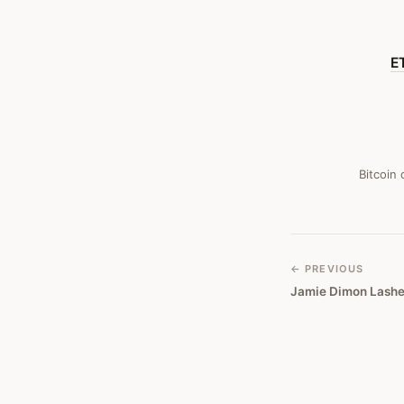
Bitcoin
Obituary
E
#
411
Bitcoin
← PREVIOUS