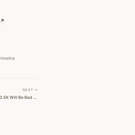
↗
 timeline
NEXT →
Bitcoin: Why A Drop Below $50.5K Will Be Bad News