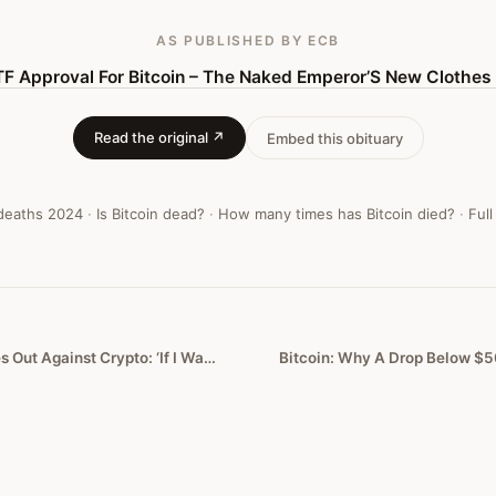
AS PUBLISHED
BY ECB
TF Approval For Bitcoin – The Naked Emperor’S New Clothes
Read the original ↗
Embed this obituary
 deaths
2024
·
Is Bitcoin dead?
·
How many times has Bitcoin died?
·
Full
Jamie Dimon Lashes Out Against Crypto: ‘If I Was The Government, I’d Close It Down’