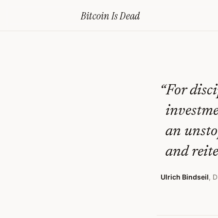
Home
›
Bitcoin Obituaries
›
2024 02 22 Etf Approval For Bitcoin The
Bitcoin Is
Dead
ETF
Approval
For
Bitcoin
“
For disc
–
investmen
The
an unsto
Naked
and reite
Emperor’S
New
Ulrich Bindseil
,
D
Clothes
—