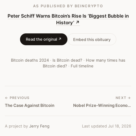
Bitcoin
AS PUBLISHED
BY BEINCRYPTO
Obituary
Peter Schiff Warns Bitcoin’s Rise Is ‘Biggest Bubble in
History’
↗
#
418
Read the original ↗
Embed this obituary
Bitcoin deaths
2024
·
Is Bitcoin dead?
·
How many times has
Bitcoin died?
·
Full timeline
← PREVIOUS
NEXT →
The Case Against Bitcoin
Nobel Prize-Winning Economist Says Beware Of The Bitcoin Craze.
A project by
Jerry Feng
Last updated Jul 18, 2026