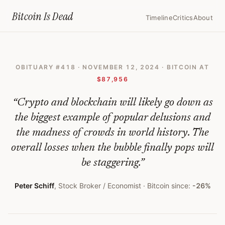
Home
›
Bitcoin Obituaries
›
2024 11 12 Peter Schiff Warns Bitcoins Ris
Bitcoin Is
Dead
Timeline
Critics
About
Peter
Schiff
OBITUARY #
418
·
NOVEMBER 12, 2024
· BITCOIN AT
Warns
$87,956
Bitcoin’s
“
Crypto and blockchain will likely go down as
Rise
the biggest example of popular delusions and
Is
the madness of crowds in world history. The
‘Biggest
overall losses when the bubble finally pops will
Bubble
be staggering.
”
in
Peter Schiff
,
Stock Broker / Economist
· Bitcoin since:
-26%
History’
—