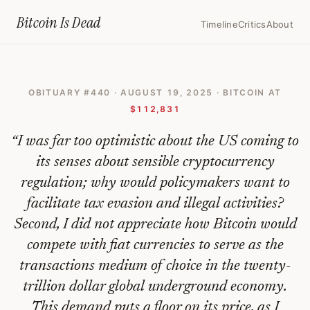
Home
›
Bitcoin Obituaries
›
2025 08 19 I Was Far Too Optimistic Abou
Bitcoin Is
Dead
Timeline
Critics
About
I
Was
OBITUARY #
440
·
AUGUST 19, 2025
· BITCOIN AT
Far
$112,831
Too
“
I was far too optimistic about the US coming to
Optimistic
its senses about sensible cryptocurrency
About
regulation; why would policymakers want to
The
facilitate tax evasion and illegal activities?
Us
Second, I did not appreciate how Bitcoin would
Coming
compete with fiat currencies to serve as the
To
transactions medium of choice in the twenty-
trillion dollar global underground economy.
Its
This demand puts a floor on its price, as I