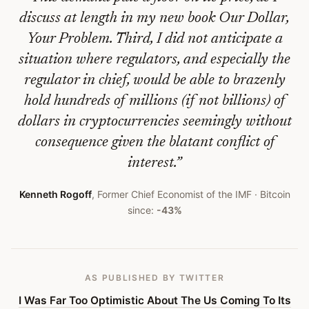
Senses
discuss at length in my new book Our Dollar,
About
Your Problem. Third, I did not anticipate a
Sensible
situation where regulators, and especially the
Cryptocurrency
regulator in chief, would be able to brazenly
Regulation
hold hundreds of millions (if not billions) of
dollars in cryptocurrencies seemingly without
—
consequence given the blatant conflict of
Bitcoin
interest.
”
Obituary
Kenneth Rogoff
,
Former Chief Economist of the IMF
· Bitcoin
#
440
since:
-43%
AS PUBLISHED
BY TWITTER
I Was Far Too Optimistic About The Us Coming To Its